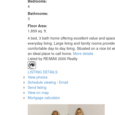
Bedrooms:
4
Bathrooms:
3
Floor Area:
1,859 sq. ft.
4 bed, 3 bath home offering excellent value and space!
everyday living. Large living and family rooms provide
comfortable day-to-day living. Situated on a nice lot 
an ideal place to call home.
More details
Listed by RE/MAX 2000 Realty
LISTING DETAILS
View photos
Schedule viewing / Email
Send listing
View on map
Mortgage calculator