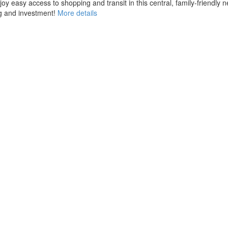
joy easy access to shopping and transit in this central, family-friendl
g and investment!
More details