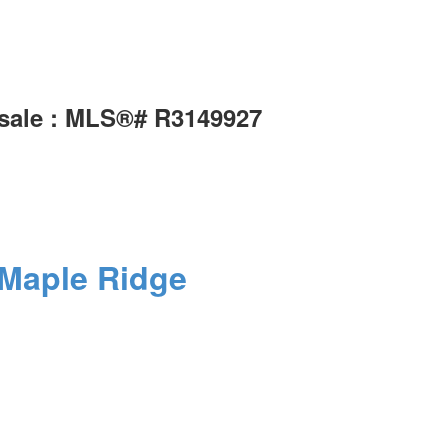
 sale : MLS®# R3149927
Maple Ridge