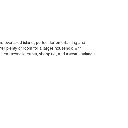
d oversized island, perfect for entertaining and
fer plenty of room for a larger household with
 near schools, parks, shopping, and transit, making it