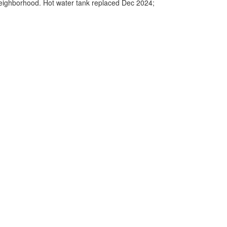
y neighborhood. Hot water tank replaced Dec 2024;