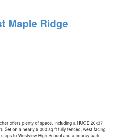
t Maple Ridge
cher offers plenty of space, including a HUGE 20x37
Set on a nearly 9,000 sq ft fully fenced, west-facing
st steps to Westview High School and a nearby park,