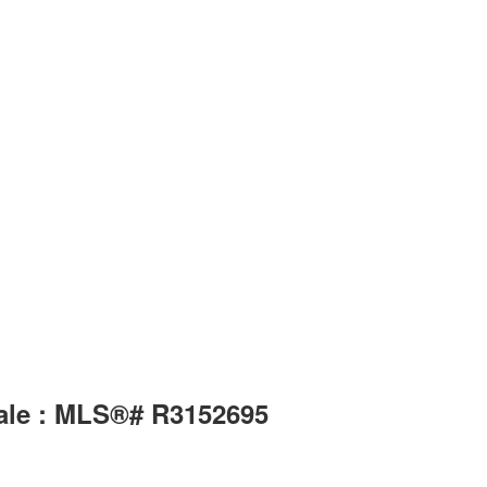
sale : MLS®# R3152695