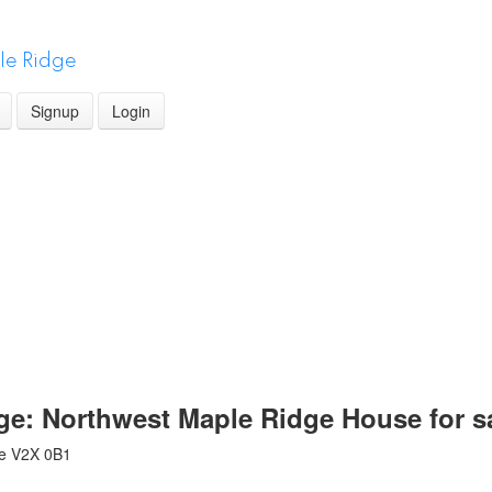
le Ridge
Signup
Login
dge: Northwest Maple Ridge House for 
e
V2X 0B1