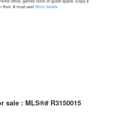
 a home office, games room or guest space. Enjoy a
 floor. A must-see!
More details
or sale : MLS®# R3150015