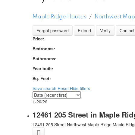
Maple Ridge Houses
Northwest Map
Forgot password
Extend
Verify
Contact
Price:
Bedrooms:
Bathrooms:
Year built:
Sq. Feet:
Save search
Reset
Hide filters
1-20
/
26
12461 205 Street in Maple Ri
12461 205 Street
Northwest Maple Ridge
Maple Ridg