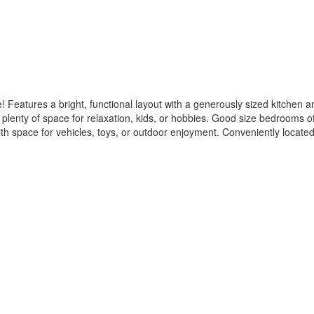
 Features a bright, functional layout with a generously sized kitchen an
 plenty of space for relaxation, kids, or hobbies. Good size bedrooms of
with space for vehicles, toys, or outdoor enjoyment. Conveniently located