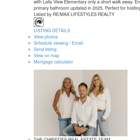
with Laity View Elementary only a short walk away. En
primary bathroom updated in 2025. Perfect for holdin
Listed by RE/MAX LIFESTYLES REALTY
LISTING DETAILS
View photos
Schedule viewing / Email
Send listing
View on map
Mortgage calculator
THE CHRISTIES REAL ESTATE TEAM