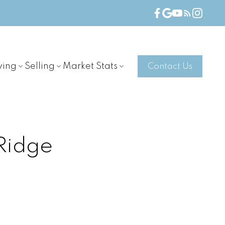
ying
Selling
Market Stats
Contact Us
Ridge