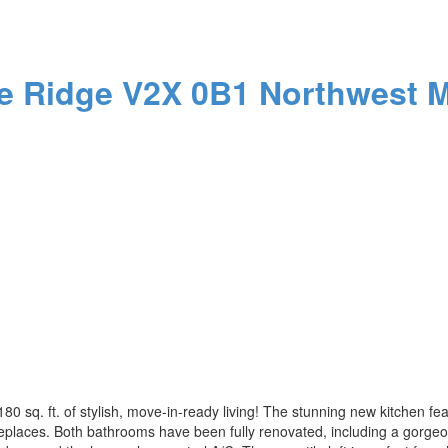
e Ridge
V2X 0B1
Northwest M
,180 sq. ft. of stylish, move-in-ready living! The stunning new kitchen 
ireplaces. Both bathrooms have been fully renovated, including a gorge