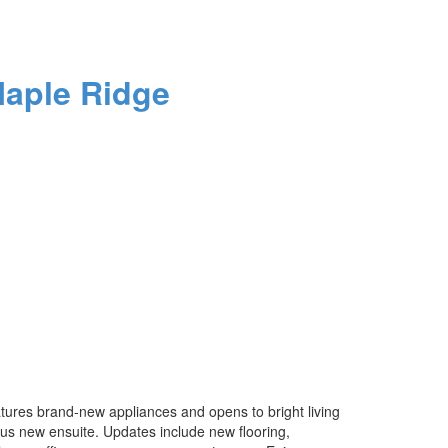
aple Ridge
features brand-new appliances and opens to bright living
ous new ensuite. Updates include new flooring,