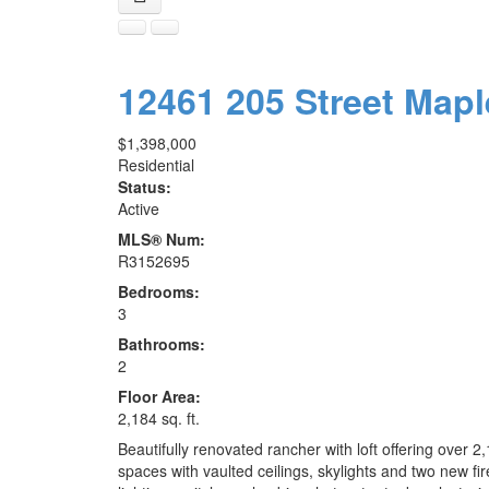
12461 205 Street
Mapl
$1,398,000
Residential
Status:
Active
MLS® Num:
R3152695
Bedrooms:
3
Bathrooms:
2
Floor Area:
2,184 sq. ft.
Beautifully renovated rancher with loft offering over 2
spaces with vaulted ceilings, skylights and two new f