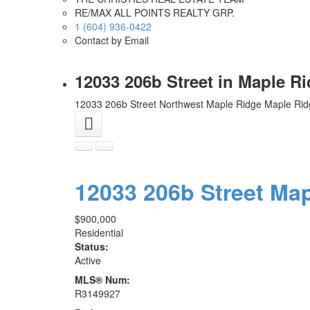
RE/MAX ALL POINTS REALTY GRP.
1 (604) 936-0422
Contact by Email
12033 206b Street in Maple R
12033 206b Street
Northwest Maple Ridge
Maple Rid
12033 206b Street
Map
$900,000
Residential
Status:
Active
MLS® Num:
R3149927