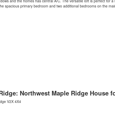
indows and the homes has central A/C. The versatile loft is perfect for
h the spacious primary bedroom and two additional bedrooms on the main
e Ridge: Northwest Maple Ridge House f
idge
V2X 4X4