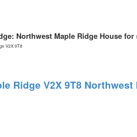
idge: Northwest Maple Ridge House for
ge
V2X 9T8
le Ridge
V2X 9T8
Northwest 