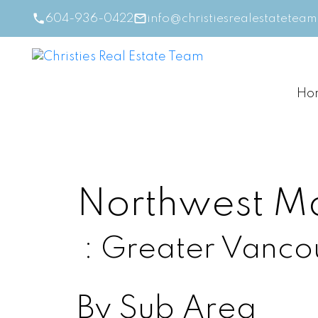
604-936-0422
info@christiesrealestatetea
Ho
Northwest M
Greater Vanco
By Sub Area