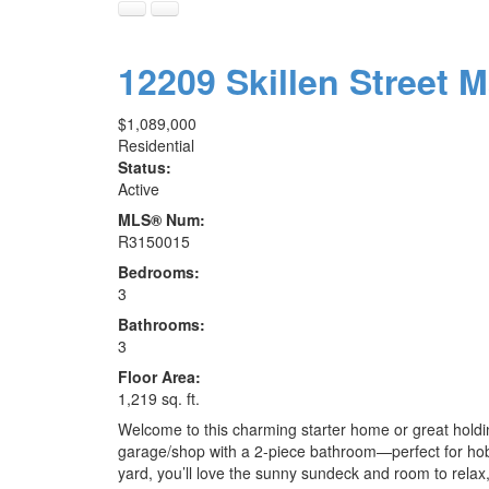
12209 Skillen Street
M
$1,089,000
Residential
Status:
Active
MLS® Num:
R3150015
Bedrooms:
3
Bathrooms:
3
Floor Area:
1,219 sq. ft.
Welcome to this charming starter home or great holdi
garage/shop with a 2-piece bathroom—perfect for hobb
yard, you’ll love the sunny sundeck and room to relax