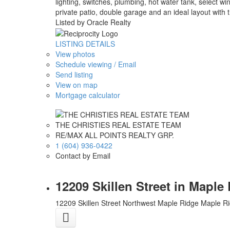
lighting, switches, plumbing, hot water tank, select w
private patio, double garage and an ideal layout wit
Listed by Oracle Realty
LISTING DETAILS
View photos
Schedule viewing / Email
Send listing
View on map
Mortgage calculator
THE CHRISTIES REAL ESTATE TEAM
RE/MAX ALL POINTS REALTY GRP.
1 (604) 936-0422
Contact by Email
12209 Skillen Street in Mapl
12209 Skillen Street
Northwest Maple Ridge
Maple R