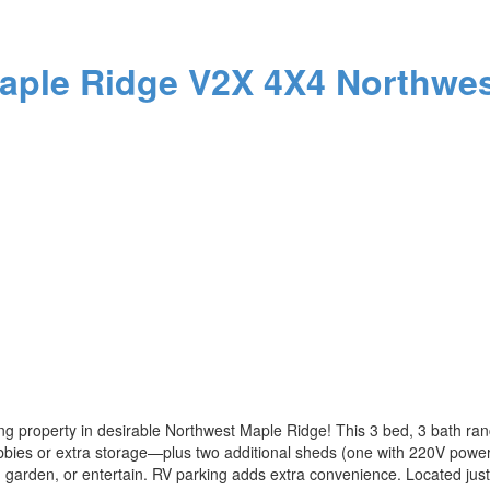
aple Ridge
V2X 4X4
Northwes
ng property in desirable Northwest Maple Ridge! This 3 bed, 3 bath ran
ies or extra storage—plus two additional sheds (one with 220V power). 
, garden, or entertain. RV parking adds extra convenience. Located ju