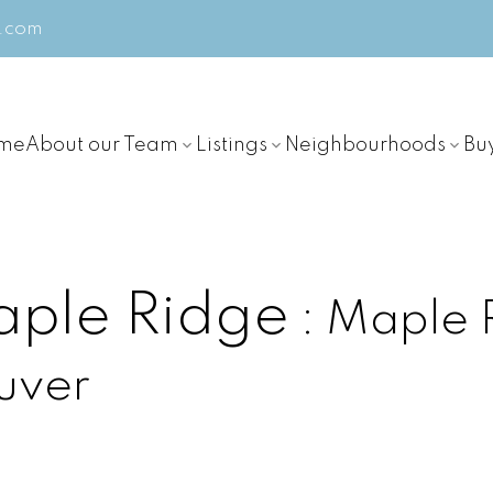
m.com
me
About our Team
Listings
Neighbourhoods
Bu
aple Ridge
Maple 
uver