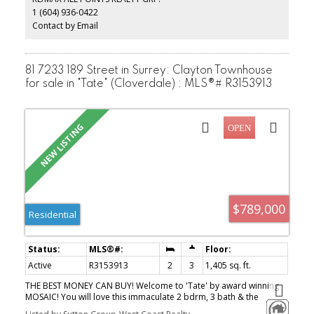
1 (604) 936-0422
Contact by Email
81 7233 189 Street in Surrey: Clayton Townhouse
for sale in "Tate" (Cloverdale) : MLS®# R3153913
$789,000
Residential
Active
R3153913
2
3
1,405 sq. ft.
THE BEST MONEY CAN BUY! Welcome to 'Tate' by award winning
MOSAIC! You will love this immaculate 2 bdrm, 3 bath & the
multipurpose fully enclosed flex room that can be used as office