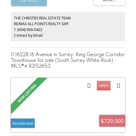
fenced park-like garden, One of the best locations in Arbutus
area. Steps to park, Trafalgar Elementary & Prince of Wales
Secondary. Close to UBC, York House, Crofton, St. John's, St.
George's School.
THE CHRISTIES REAL ESTATE TEAM
RE/MAX ALL POINTS REALTY GRP.
1 (604) 936-0422
Contact by Email
11 16228 16 Avenue in Surrey: King George Corridor
Townhouse for sale (South Surrey White Rock) :
MLS®# R3153653
$729,000
Residential