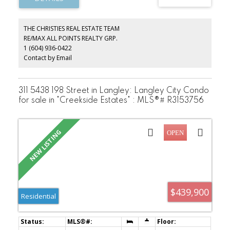
restaurants, recreation, and transit, with easy access to Lougheed
Highway, Golden Ears Bridge, and major commuter routes
throughout Metro Vancouver and the Lower Mainland. A fantastic
THE CHRISTIES REAL ESTATE TEAM
chance to enter the market, expand your investment portfolio, or
RE/MAX ALL POINTS REALTY GRP.
create your dream home in a growing, family-friendly community.
1 (604) 936-0422
Contact by Email
311 5438 198 Street in Langley: Langley City Condo
for sale in "Creekside Estates" : MLS®# R3153756
$439,900
Residential