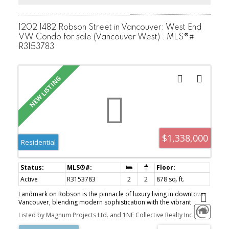
1202 1482 Robson Street in Vancouver: West End
VW Condo for sale (Vancouver West) : MLS®#
R3153783
$1,338,000
Residential
Active
R3153783
2
2
878 sq. ft.
Landmark on Robson is the pinnacle of luxury living in downtown
Vancouver, blending modern sophistication with the vibrant
energy of Robson Street. This premier residential development
Listed by Magnum Projects Ltd. and 1NE Collective Realty Inc.
features two iconic towers meticulously designed by Atelier
Ikebuchi, to captivate, offering a collection of exquisitely crafted