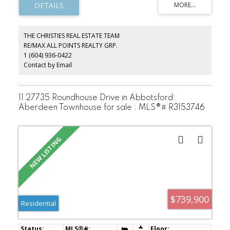
homes with breathtaking views of the city, mountains, and
waterfront. Each residence is meticulously appointed with high-
end finishes, floor-to-ceiling windows, and open-concept layouts
that exude elegance. Residents will enjoy world-class amenities,
THE CHRISTIES REAL ESTATE TEAM
including a state-of-the-art fitness center, indoor pool, spa, lush
RE/MAX ALL POINTS REALTY GRP.
outdoor terraces, and exclusive entertainment spaces.
1 (604) 936-0422
DISCLAIMER - Photos and view are of the 22nd floor display suite.
Contact by Email
11 27735 Roundhouse Drive in Abbotsford:
Aberdeen Townhouse for sale : MLS®# R3153746
$739,900
Residential