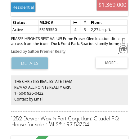
$1,369,000
Residential
Active
R3153550
4
3
2,274 sq. ft.
FRASER HEIGHTS BEST VALUE! Prime Fraser Glen location directly
across from the iconic Duck Pond Park. Spacious family home on a
large, private lot featuring hardwood floors throughout, newer
Listed by Sutton Premier Realty
roof & freshly painted exterior. Bright kitchen with eating area, oak
cabinets & updated appliances. Functional layout with cozy family
room + main floor bedroom—perfect for guests or in-laws. Fully
fenced backyard for ultimate privacy. Steps to Pacific Academy,
parks, trails, and minutes to Hwy 1, shopping & rec centre. RARE
opportunity in one of Fraser Heights’ most desirable
THE CHRISTIES REAL ESTATE TEAM
neighbourhoods—don’t miss it!
RE/MAX ALL POINTS REALTY GRP.
1 (604) 936-0422
Contact by Email
1252 Dewar Way in Port Coquitlam: Citadel PQ
House for sale : MLS®# R3153704