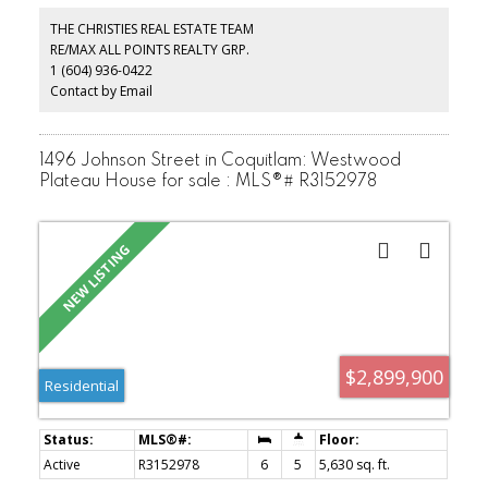
residential development in accordance with the community's long-
term planning objectives. The property is being sold on an "as is,
THE CHRISTIES REAL ESTATE TEAM
where is" basis.
RE/MAX ALL POINTS REALTY GRP.
1 (604) 936-0422
Contact by Email
1496 Johnson Street in Coquitlam: Westwood
Plateau House for sale : MLS®# R3152978
$2,899,900
Residential
Active
R3152978
6
5
5,630 sq. ft.