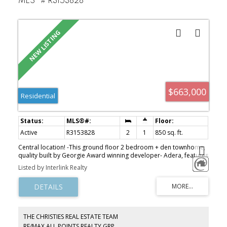
MLS®# R3153828
$663,000
Residential
Active
R3153828
2
1
850 sq. ft.
Central location! -This ground floor 2 bedroom + den townhome,
quality built by Georgie Award winning developer- Adera, features
laminate floorings, fireplace, spacious bathroom and den. Enjoy
Listed by Interlink Realty
your BBQs and quiet evenings at your private patios (front and
back). Walking distance to Edmonds Skytrain Station, Byrne Creek
Secondary, Stride Elementary, parks and shopping.
THE CHRISTIES REAL ESTATE TEAM
RE/MAX ALL POINTS REALTY GRP.