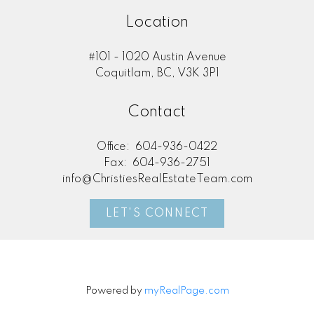
Location
#101 - 1020 Austin Avenue
Coquitlam, BC, V3K 3P1
Contact
Office:
604-936-0422
Fax:
604-936-2751
info@ChristiesRealEstateTeam.com
LET'S CONNECT
Powered by
myRealPage.com