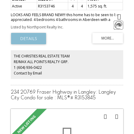
Active
R3153746
4
4
1,575 sq. ft.
LOOKS AND FEELS BRAND NEW!!! this home has to be seen to be
appreciated. 4 bedrooms 4 bathrooms in Aberdeen with a
DOUBLE WIDE garage. The spacious kitchen and living area are
Listed by Northpoint Realty Inc.
ideal for entertaining and can easily accommodate a family of 6.
This is a well managed complex with a quiet, neighborly
atmosphere close to shopping, schools, parks and highway 1!!
THE CHRISTIES REAL ESTATE TEAM
RE/MAX ALL POINTS REALTY GRP.
1 (604) 936-0422
Contact by Email
234 20769 Fraser Highway in Langley: Langley
City Condo for sale : MLS®# R3153845