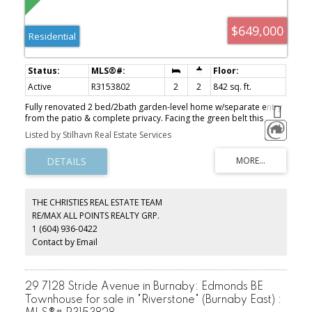
$649,000
Residential
Active
R3153802
2
2
842 sq. ft.
Fully renovated 2 bed/2bath garden-level home w/separate entry
from the patio & complete privacy. Facing the green belt this
home is an Oasis in the City. Gorgeous new kitchen w/ss
Listed by Stilhavn Real Estate Services
appliances, stainless steel backspash and designer colors
throughout. You'll appreciate wood ceiling fans in both
bedrooms, nicely separated bedrooms & beautifully renovated
bathrooms. Your living room has a cozy gas fireplace, extra-large
window & entry to the ground floor patio overlooking a serence
forest. Perfect for gardening, entertaining and your dog! A lovely
THE CHRISTIES REAL ESTATE TEAM
forested trail from your home to Sherwood Park Elementry.
RE/MAX ALL POINTS REALTY GRP.
Seycove is your Senior Secondary School. A short walk through the
1 (604) 936-0422
trails to Parkgate Shopping Center & Recreation Center.
Northwoods Village is 3kl or a short 7 minute drive. OPEN SUN 1-
Contact by Email
3pm
29 7128 Stride Avenue in Burnaby: Edmonds BE
Townhouse for sale in "Riverstone" (Burnaby East) :