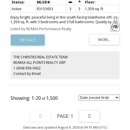
Active
R3153653
3
3
1,359 sq. ft.
Enjoy bright, peaceful living in this south-facing townhome offering
1,359 sq. ft. with 3 bedrooms and 3 full bathrooms. Quietly tucked
inside the complex overlooking the park, this home is ideally
Listed by RE/MAX Performance Realty
positioned away from 16 Avenue for added peace and privacy,
while still offering quick freeway access. The open-concept main
floor features stainless steel appliances, undermount sinks, and a
functional layout designed for everyday living. Beautiful updates
include flooring and stairs, as well as custom millwork. Upstairs
offers two spacious bedrooms, including a primary with ensuite,
THE CHRISTIES REAL ESTATE TEAM
while the ground-level bedroom has a full bath and is perfect for
RE/MAX ALL POINTS REALTY GRP.
guests or working from home. Minutes to schools, shopping,
1 (604) 936-0422
White Rock Beach, Hwy 99, and the US border.
Contact by Email
1-20
1,500
1
Data was last updated August 8, 2026 at 04:10 AM (UTC)