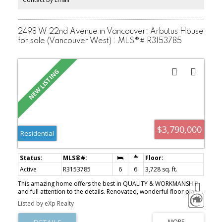
2498 W 22nd Avenue in Vancouver: Arbutus House
for sale (Vancouver West) : MLS®# R3153785
$3,790,000
Residential
Active
R3153785
6
6
3,728 sq. ft.
This amazing home offers the best in QUALITY & WORKMANSHIP
and full attention to the details. Renovated, wonderful floor plan,
high ceiling, extensive use granite & H/W floor throughout. 6
Listed by eXp Realty
bedrooms, 6 baths, wok kitchen, media room, wet bar, sauna, air
conditioning, radiant heat, extra large sundeck, 4 car garage,