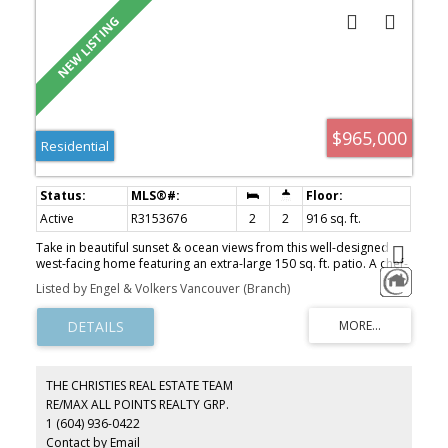
$965,000
Residential
Active
R3153676
2
2
916 sq. ft.
Take in beautiful sunset & ocean views from this well-designed
west-facing home featuring an extra-large 150 sq. ft. patio. A chef-
inspired kitchen w/ generous cabinetry & quality appliances
Listed by Engel & Volkers Vancouver (Branch)
anchors the open living & dining areas, ideal for everyday living &
entertaining. The functional layout maximizes every square inch,
offering excellent separation of space, ample storage, a walk-in
closet in the second bedroom, & side-by-side laundry.
Contemporary interiors include engineered hardwood flooring,
porcelain tile with NuHeat in the primary ensuite, A/C, modern
THE CHRISTIES REAL ESTATE TEAM
lighting, and custom closet organizers. Two parking stalls, private
RE/MAX ALL POINTS REALTY GRP.
EV charger, storage, and access to a 3,000 sq. ft. amenity space.
1 (604) 936-0422
Walk to East Beach, town centre, shops, parks, and restaurants.
Concierge on-site!
Contact by Email