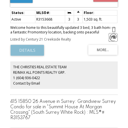
Active
R3153668
3
3
1,503 sq. ft.
Welcome home to this beautifully updated 3 bed, 3 bath home in
a fantastic Promontory location, backing onto peaceful
greenspace! The bright, open-concept main floor features
Listed by Century 21 Creekside Realty
updated flooring, fresh paint throughout, and a refreshed kitchen
with new countertops and backsplash. Downstairs offers a
versatile flex space with potential for a 4th bedroom, home office,
gym or playroom, plus plenty of storage throughout the home. A
heat pump with A/C keeps things comfortable year-round.
Surrounded by nature while still close to schools, parks, trails and
THE CHRISTIES REAL ESTATE TEAM
everyday amenities, this is a move-in ready home in one of
RE/MAX ALL POINTS REALTY GRP.
Promontory’s most desirable settings!
1 (604) 936-0422
Contact by Email
415 15850 26 Avenue in Surrey: Grandview Surrey
Condo for sale in "Summit House At Morgan
Crossing" (South Surrey White Rock) : MLS®#
R3153767