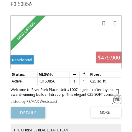
R3153856
$479,900
Residential
Active
R3153856
1
1
625 sq. ft.
Welcome to River Park Place, Unit #1007 is gem crafted by the
award-winning builder Intracorp. This elegant 625 SQFT condo is
nestled in the vibrant Oval Village. Enjoy the spaciousness of this
Listed by RE/MAX Westcoast
1-bedroom and den unit, offering breathtaking views of the river
and mountains. The unit comes with air conditioning, a patio, and
cozy den that can accommodate a small bed! The condo boasts
quartz countertops, high-end kitchen appliances, 1 parking spot,
and a locker. Located in a lively and emerging neighbourhood,
you'll find T&T Supermarket, coffee shops, banks, restaurants, and
THE CHRISTIES REAL ESTATE TEAM