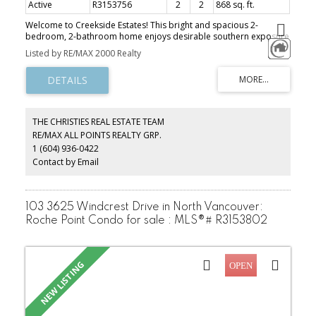
Active
R3153756
2
2
868 sq. ft.
Welcome to Creekside Estates! This bright and spacious 2-
bedroom, 2-bathroom home enjoys desirable southern exposure
and is completely move-in ready. Freshly updated with all-new
Listed by RE/MAX 2000 Realty
flooring, window coverings and light fixtures, plus a new stainless
steel fridge and new washer and dryer. The kitchen features light
maple-coloured cabinetry, granite countertops and stainless steel
appliances. The generous living and dining area is highlighted by a
charming bay window and glass French door leading to a covered
deck, perfect for year-round enjoyment. Bright, welcoming and
THE CHRISTIES REAL ESTATE TEAM
beautifully updated, this is a home you can simply move into and
RE/MAX ALL POINTS REALTY GRP.
enjoy! OPEN HOUSE SUN AUG 9TH 2-4PM
1 (604) 936-0422
Contact by Email
103 3625 Windcrest Drive in North Vancouver:
Roche Point Condo for sale : MLS®# R3153802