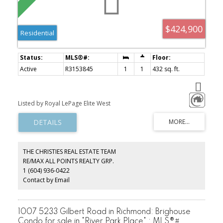
$424,900
Residential
Active
R3153845
1
1
432 sq. ft.
Listed by Royal LePage Elite West
THE CHRISTIES REAL ESTATE TEAM
RE/MAX ALL POINTS REALTY GRP.
1 (604) 936-0422
Contact by Email
1007 5233 Gilbert Road in Richmond: Brighouse
Condo for sale in "River Park Place" : MLS®#