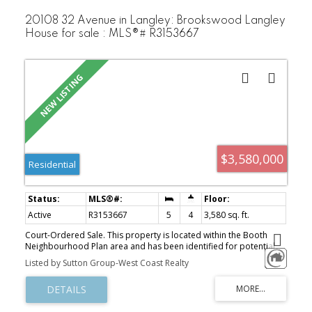
20108 32 Avenue in Langley: Brookswood Langley
House for sale : MLS®# R3153667
$3,580,000
Residential
Active
R3153667
5
4
3,580 sq. ft.
Court-Ordered Sale. This property is located within the Booth
Neighbourhood Plan area and has been identified for potential
higher-density residential development, subject to municipal
Listed by Sutton Group-West Coast Realty
approvals. Ideally situated close to public transit, schools, and a
full range of established amenities, the area is undergoing
significant redevelopment with continued growth anticipated.This
property offers excellent potential for townhouse or multi-family