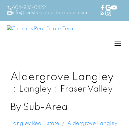
604-936-0422
info@christiesrealestateteam.com
Aldergrove Langley
Langley
Fraser Valley
By Sub-Area
Langley Real Estate
Aldergrove Langley