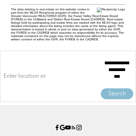
The data relating to real estate on this website comes in
part from the MLS® Reciprocity program of either the
Greater Vancouver REALTORS® (GVR), the Fraser Valley Real Estate Board
(FVREB) or the Chilliwack and District Real Estate Board (CADREB). Real estate
listings held by participating real estate firms are marked with the MLS® logo and
detailed information about the listing includes the name of the listing agent. This
representation is based in whole or part on data generated by either the GVR,
the FVREB or the CADREB which assumes no responsibility for its accuracy. The
materials contained on this page may not be reproduced without the express
written consent of either the GVR, the FVREB or the CADREB.
Search