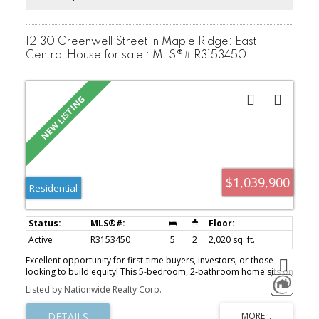
12130 Greenwell Street in Maple Ridge: East
Central House for sale : MLS®# R3153450
$1,039,900
Residential
Active
R3153450
5
2
2,020 sq. ft.
Excellent opportunity for first-time buyers, investors, or those
looking to build equity! This 5-bedroom, 2-bathroom home sits on
a 7,800 sq. ft. lot in a desirable Maple Ridge neighborhood,
Listed by Nationwide Realty Corp.
offering plenty of space and future potential. There is a separate
kitchen on the bottom floor making it excellent for an in-laws suite.
Conveniently located close to schools, parks, shopping,