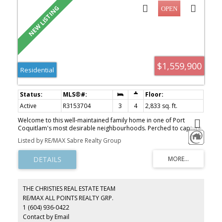
$1,559,900
Residential
Active
R3153704
3
4
2,833 sq. ft.
Welcome to this well-maintained family home in one of Port
Coquitlam's most desirable neighbourhoods. Perched to capture
outstanding mountain and valley views, this home offers generous
Listed by RE/MAX Sabre Realty Group
living space, large bedrooms and oversized bathrooms designed
for comfortable family living. Numerous updates include Poly-B
plumbing replaced with PEX throughout the home and from the
street, a new furnace and hot water tank, plus a beautifully
finished basement bathroom. The unfinished basement offers
endless possibilities for a growing family, recreation space or
THE CHRISTIES REAL ESTATE TEAM
extended family living. Enjoy an extra-long garage, generous crawl
RE/MAX ALL POINTS REALTY GRP.
space for exceptional storage, and a private backyard in a safe,
1 (604) 936-0422
family-friendly neighbourhood known for its wonderful
neighbours and community feel. Close to parks & schools.
Contact by Email