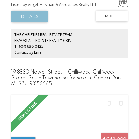
the home, complementing custom Shinnoki cabinetry, sleek
Listed by Angell Hasman & Associates Realty Ltd.
Dekton countertops, and premium built-in appliances. Every detail
—from Riobel fixtures to designer lighting—exudes sophistication.
The sunlit, open-concept living space is both elegant and inviting,
while four stunning bedrooms and a separate one-bedroom suite
offer flexibility for families or guests. Ideally located just minutes
from Creekside’s shops, dining, and gondola, and close to Spring
THE CHRISTIES REAL ESTATE TEAM
Creek School, this is the ultimate Whistler retreat—whether for full-
RE/MAX ALL POINTS REALTY GRP.
time living or a weekend escape. Luxury, comfort, and
1 (604) 936-0422
convenience converge in this exceptional offering.
Contact by Email
19 8830 Nowell Street in Chilliwack: Chilliwack
Proper South Townhouse for sale in "Central Park" :
MLS®# R3153665