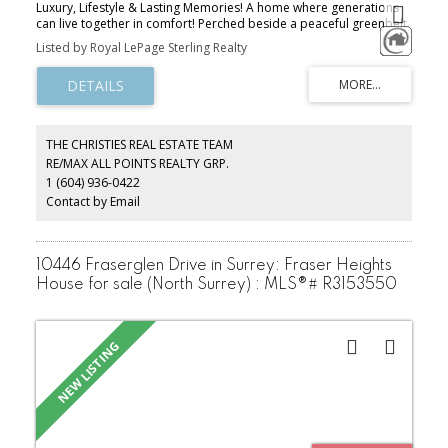
Luxury, Lifestyle & Lasting Memories! A home where generations
can live together in comfort! Perched beside a peaceful greenbelt
in prestigious Westwood Plateau, this European custom-built
Listed by Royal LePage Sterling Realty
estate style residence offers over 5,600 sq. ft. of refined living.
With soaring ceilings, graceful architectural details & beautifully
crafted spaces designed for gathering, celebrating & creating
lasting family memories. Bsmnt suite provides ideal setting for
family, or mortgage helper! Outside, natural lush surroundings
provide a secluded retreat, while thoughtful luxuries like radiant
THE CHRISTIES REAL ESTATE TEAM
heating, marble flooring & heated driveway bring comfort to
RE/MAX ALL POINTS REALTY GRP.
everyday life. Surrounded by forested trails, breathtaking
1 (604) 936-0422
viewpoints, excellent schools & natural beauty… book a private
viewing today!
Contact by Email
10446 Fraserglen Drive in Surrey: Fraser Heights
House for sale (North Surrey) : MLS®# R3153550