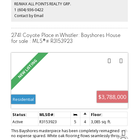
the Olympic Oval facilities all within walking distance.
RE/MAX ALL POINTS REALTY GRP.
1 (604) 936-0422
Contact by Email
2741 Coyote Place in Whistler: Bayshores House
for sale : MLS®# R3153923
$3,788,000
Residential
Active
R3153923
5
4
3,085 sq. ft.
This Bayshores masterpiece has been completely reimagined with
no expense spared. White oak flooring flows seamlessly through