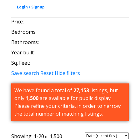
Price:
Bedrooms:
Bathrooms:
Year built:
Sq. Feet:
Save search
Reset
Hide filters
We have found a total of
27,153
listings, but
only
1,500
are available for public display.
Please refine your criteria, in order to narrow
the total number of matching listings.
1-20
1,500