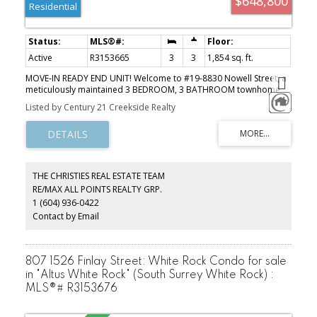
$648,800
Residential
Active
R3153665
3
3
1,854 sq. ft.
MOVE-IN READY END UNIT! Welcome to #19-8830 Nowell Street, a
meticulously maintained 3 BEDROOM, 3 BATHROOM townhome
offering comfort, style, and convenience. Featuring a NEW furnace
Listed by Century 21 Creekside Realty
and NEW central A/C, this home has been beautifully updated,
meaning there's nothing left to do but move in! Enjoy the privacy
of your fully fenced backyard, plus the convenience of a double
garage and double driveway with parking for four vehicles.
Located in a well-maintained complex just minutes from District
1881, shopping, restaurants, schools, parks, Chilliwack General
THE CHRISTIES REAL ESTATE TEAM
Hospital, recreation, transit, and quick Highway 1 access. Whether
RE/MAX ALL POINTS REALTY GRP.
you're a first-time buyer, growing family, or downsizer, this home
1 (604) 936-0422
checks all the boxes. Don't miss this incredible opportunity-book
your private showing today!
Contact by Email
807 1526 Finlay Street: White Rock Condo for sale
in "Altus White Rock" (South Surrey White Rock) :
MLS®# R3153676