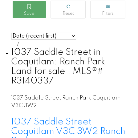
1-1
/
1
1037 Saddle Street in
Coquitlam: Ranch Park
Land for sale : MLS®#
R3140337
1037 Saddle Street
Ranch Park
Coquitlam
V3C 3W2
1037 Saddle Street
Coquitlam
V3C 3W2
Ranch