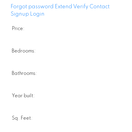
Forgot password
Extend
Verify
Contact
Signup
Login
Price:
Bedrooms:
Bathrooms:
Year built:
Sq. Feet: