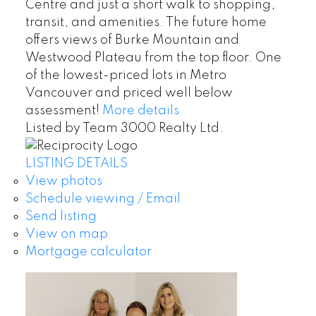
Centre and just a short walk to shopping,
transit, and amenities. The future home
offers views of Burke Mountain and
Westwood Plateau from the top floor. One
of the lowest-priced lots in Metro
Vancouver and priced well below
assessment!
More details
Listed by Team 3000 Realty Ltd.
LISTING DETAILS
View photos
Schedule viewing / Email
Send listing
View on map
Mortgage calculator