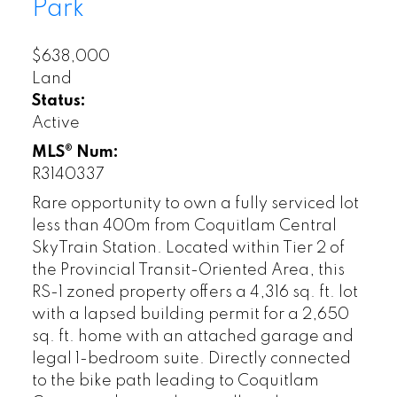
Park
$638,000
Land
Status:
Active
MLS® Num:
R3140337
Rare opportunity to own a fully serviced lot
less than 400m from Coquitlam Central
SkyTrain Station. Located within Tier 2 of
the Provincial Transit-Oriented Area, this
RS-1 zoned property offers a 4,316 sq. ft. lot
with a lapsed building permit for a 2,650
sq. ft. home with an attached garage and
legal 1-bedroom suite. Directly connected
to the bike path leading to Coquitlam