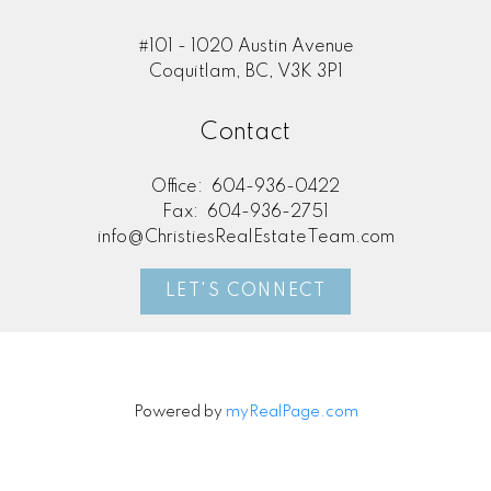
#101 - 1020 Austin Avenue
Coquitlam, BC, V3K 3P1
Contact
Office:
604-936-0422
Fax:
604-936-2751
info@ChristiesRealEstateTeam.com
LET'S CONNECT
Powered by
myRealPage.com