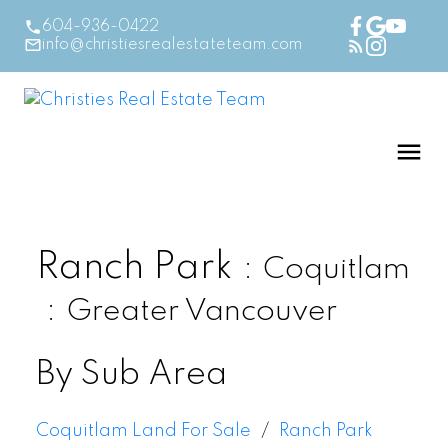
604-936-0422
info@christiesrealestateteam.com
Ranch Park
Coquitlam
Greater Vancouver
By Sub Area
Coquitlam Land For Sale
Ranch Park