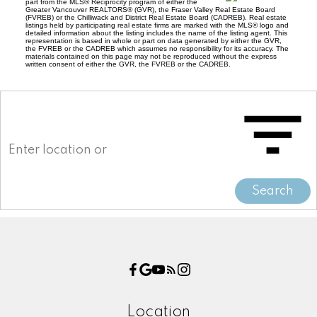
part from the MLS® Reciprocity program of either the
Greater Vancouver REALTORS® (GVR), the Fraser Valley Real Estate Board
(FVREB) or the Chilliwack and District Real Estate Board (CADREB). Real estate
listings held by participating real estate firms are marked with the MLS® logo and
detailed information about the listing includes the name of the listing agent. This
representation is based in whole or part on data generated by either the GVR,
the FVREB or the CADREB which assumes no responsibility for its accuracy. The
materials contained on this page may not be reproduced without the express
written consent of either the GVR, the FVREB or the CADREB.
Search
Location