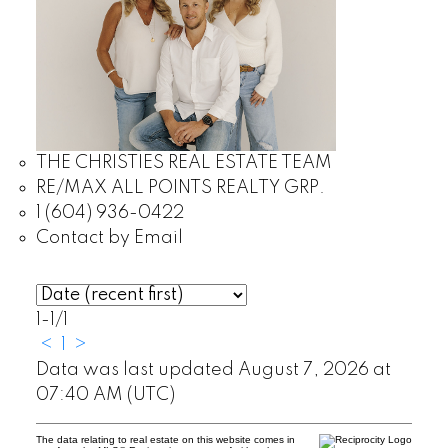
THE CHRISTIES REAL ESTATE TEAM
RE/MAX ALL POINTS REALTY GRP.
1 (604) 936-0422
Contact by Email
1-1
/
1
<
1
>
Data was last updated August 7, 2026 at
07:40 AM (UTC)
The data relating to real estate on this website comes in