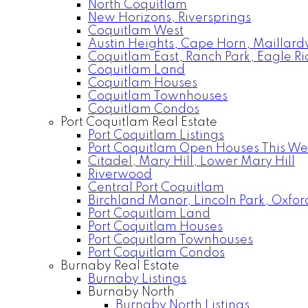
North Coquitlam
New Horizons, Riversprings
Coquitlam West
Austin Heights, Cape Horn, Maillardv
Coquitlam East, Ranch Park, Eagle R
Coquitlam Land
Coquitlam Houses
Coquitlam Townhouses
Coquitlam Condos
Port Coquitlam Real Estate
Port Coquitlam Listings
Port Coquitlam Open Houses This W
Citadel, Mary Hill, Lower Mary Hill
Riverwood
Central Port Coquitlam
Birchland Manor, Lincoln Park, Oxfor
Port Coquitlam Land
Port Coquitlam Houses
Port Coquitlam Townhouses
Port Coquitlam Condos
Burnaby Real Estate
Burnaby Listings
Burnaby North
Burnaby North Listings