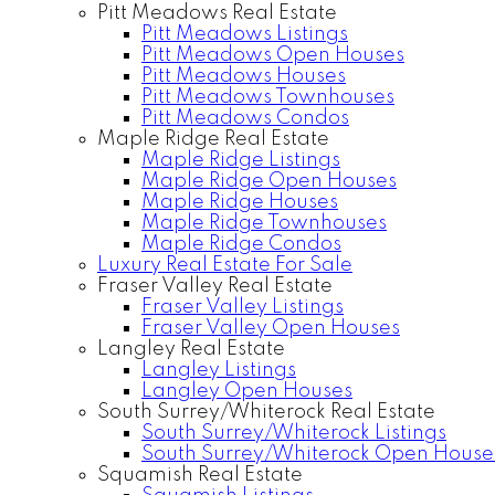
Pitt Meadows Real Estate
Pitt Meadows Listings
Pitt Meadows Open Houses
Pitt Meadows Houses
Pitt Meadows Townhouses
Pitt Meadows Condos
Maple Ridge Real Estate
Maple Ridge Listings
Maple Ridge Open Houses
Maple Ridge Houses
Maple Ridge Townhouses
Maple Ridge Condos
Luxury Real Estate For Sale
Fraser Valley Real Estate
Fraser Valley Listings
Fraser Valley Open Houses
Langley Real Estate
Langley Listings
Langley Open Houses
South Surrey/Whiterock Real Estate
South Surrey/Whiterock Listings
South Surrey/Whiterock Open House
Squamish Real Estate