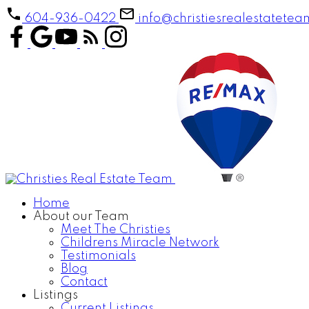
604-936-0422
info@christiesrealestatete
Home
About our Team
Meet The Christies
Childrens Miracle Network
Testimonials
Blog
Contact
Listings
Current Listings