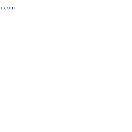
am.com