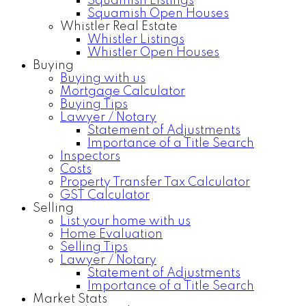
Squamish Listings
Squamish Open Houses
Whistler Real Estate
Whistler Listings
Whistler Open Houses
Buying
Buying with us
Mortgage Calculator
Buying Tips
Lawyer / Notary
Statement of Adjustments
Importance of a Title Search
Inspectors
Costs
Property Transfer Tax Calculator
GST Calculator
Selling
List your home with us
Home Evaluation
Selling Tips
Lawyer / Notary
Statement of Adjustments
Importance of a Title Search
Market Stats