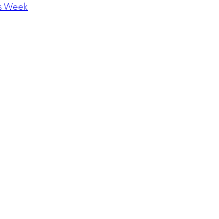
s Week