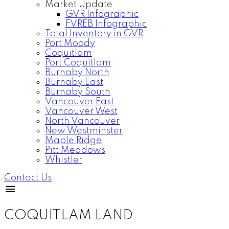
Market Update
GVR Infographic
FVREB Infographic
Total Inventory in GVR
Port Moody
Coquitlam
Port Coquitlam
Burnaby North
Burnaby East
Burnaby South
Vancouver East
Vancouver West
North Vancouver
New Westminster
Maple Ridge
Pitt Meadows
Whistler
Contact Us
COQUITLAM LAND