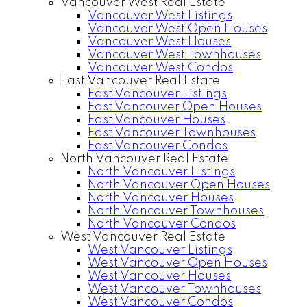
Vancouver West Real Estate
Vancouver West Listings
Vancouver West Open Houses
Vancouver West Houses
Vancouver West Townhouses
Vancouver West Condos
East Vancouver Real Estate
East Vancouver Listings
East Vancouver Open Houses
East Vancouver Houses
East Vancouver Townhouses
East Vancouver Condos
North Vancouver Real Estate
North Vancouver Listings
North Vancouver Open Houses
North Vancouver Houses
North Vancouver Townhouses
North Vancouver Condos
West Vancouver Real Estate
West Vancouver Listings
West Vancouver Open Houses
West Vancouver Houses
West Vancouver Townhouses
West Vancouver Condos