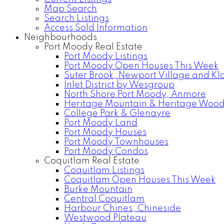
Map Search
Search Listings
Access Sold Information
Neighbourhoods
Port Moody Real Estate
Port Moody Listings
Port Moody Open Houses This Week
Suter Brook, Newport Village and Kl
Inlet District by Wesgroup
North Shore Port Moody, Anmore
Heritage Mountain & Heritage Woo
College Park & Glenayre
Port Moody Land
Port Moody Houses
Port Moody Townhouses
Port Moody Condos
Coquitlam Real Estate
Coquitlam Listings
Coquitlam Open Houses This Week
Burke Mountain
Central Coquitlam
Harbour Chines, Chineside
Westwood Plateau