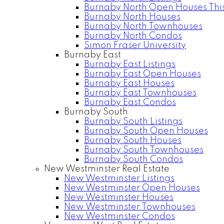
Burnaby North Open Houses Thi
Burnaby North Houses
Burnaby North Townhouses
Burnaby North Condos
Simon Fraser University
Burnaby East
Burnaby East Listings
Burnaby East Open Houses
Burnaby East Houses
Burnaby East Townhouses
Burnaby East Condos
Burnaby South
Burnaby South Listings
Burnaby South Open Houses
Burnaby South Houses
Burnaby South Townhouses
Burnaby South Condos
New Westminster Real Estate
New Westminster Listings
New Westminster Open Houses
New Westminster Houses
New Westminster Townhouses
New Westminster Condos