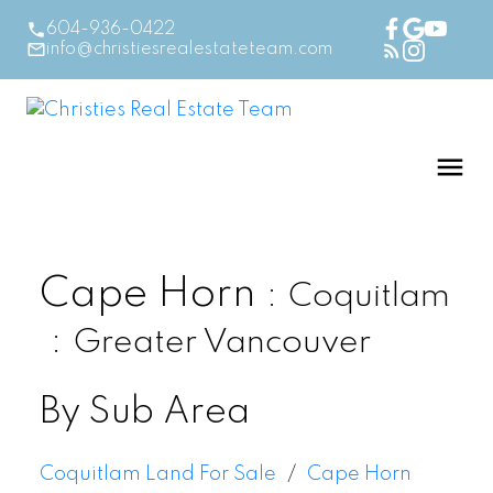
604-936-0422
info@christiesrealestateteam.com
Cape Horn
Coquitlam
Greater Vancouver
By Sub Area
Coquitlam Land For Sale
Cape Horn