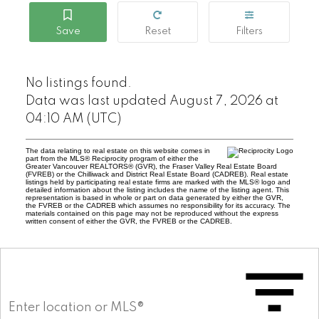
No listings found.
Data was last updated August 7, 2026 at
04:10 AM (UTC)
The data relating to real estate on this website comes in
part from the MLS® Reciprocity program of either the
Greater Vancouver REALTORS® (GVR), the Fraser Valley Real Estate Board
(FVREB) or the Chilliwack and District Real Estate Board (CADREB). Real estate
listings held by participating real estate firms are marked with the MLS® logo and
detailed information about the listing includes the name of the listing agent. This
representation is based in whole or part on data generated by either the GVR,
the FVREB or the CADREB which assumes no responsibility for its accuracy. The
materials contained on this page may not be reproduced without the express
written consent of either the GVR, the FVREB or the CADREB.