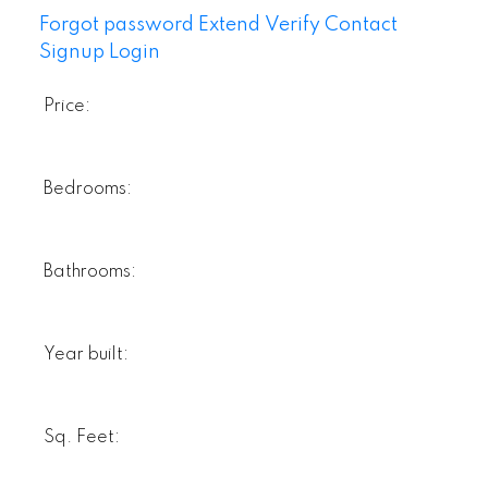
Forgot password
Extend
Verify
Contact
Signup
Login
Price:
Bedrooms:
Bathrooms:
Year built:
Sq. Feet: