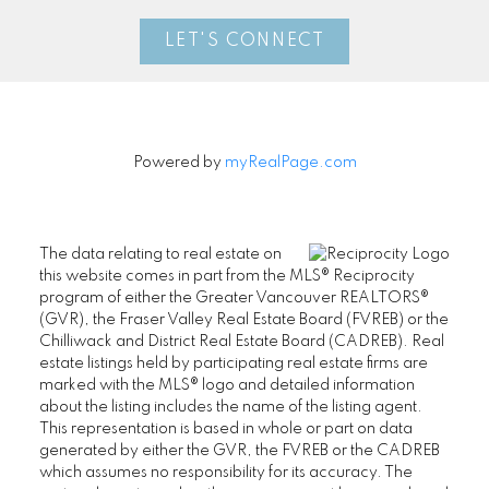
LET'S CONNECT
Powered by
myRealPage.com
The data relating to real estate on
this website comes in part from the MLS® Reciprocity
program of either the Greater Vancouver REALTORS®
(GVR), the Fraser Valley Real Estate Board (FVREB) or the
Chilliwack and District Real Estate Board (CADREB). Real
estate listings held by participating real estate firms are
marked with the MLS® logo and detailed information
about the listing includes the name of the listing agent.
This representation is based in whole or part on data
generated by either the GVR, the FVREB or the CADREB
which assumes no responsibility for its accuracy. The