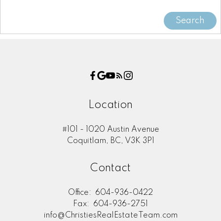
Search
Location
#101 - 1020 Austin Avenue
Coquitlam, BC, V3K 3P1
Contact
Office:
604-936-0422
Fax:
604-936-2751
info@ChristiesRealEstateTeam.com