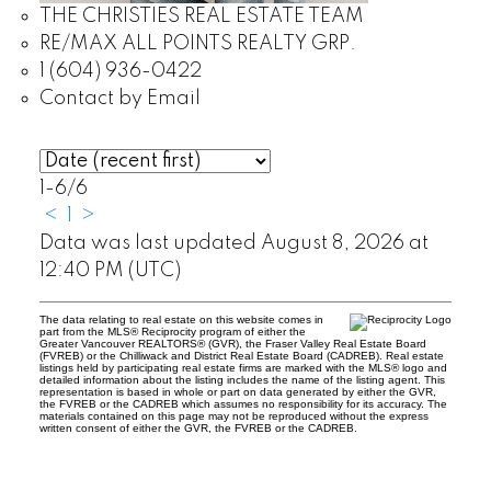
THE CHRISTIES REAL ESTATE TEAM
RE/MAX ALL POINTS REALTY GRP.
1 (604) 936-0422
Contact by Email
1-6
/
6
<
1
>
Data was last updated August 8, 2026 at
12:40 PM (UTC)
The data relating to real estate on this website comes in
part from the MLS® Reciprocity program of either the
Greater Vancouver REALTORS® (GVR), the Fraser Valley Real Estate Board
(FVREB) or the Chilliwack and District Real Estate Board (CADREB). Real estate
listings held by participating real estate firms are marked with the MLS® logo and
detailed information about the listing includes the name of the listing agent. This
representation is based in whole or part on data generated by either the GVR,
the FVREB or the CADREB which assumes no responsibility for its accuracy. The
materials contained on this page may not be reproduced without the express
written consent of either the GVR, the FVREB or the CADREB.