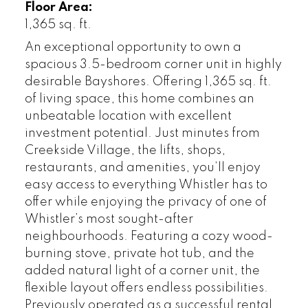
Floor Area:
1,365 sq. ft.
An exceptional opportunity to own a
spacious 3.5-bedroom corner unit in highly
desirable Bayshores. Offering 1,365 sq. ft.
of living space, this home combines an
unbeatable location with excellent
investment potential. Just minutes from
Creekside Village, the lifts, shops,
restaurants, and amenities, you’ll enjoy
easy access to everything Whistler has to
offer while enjoying the privacy of one of
Whistler’s most sought-after
neighbourhoods. Featuring a cozy wood-
burning stove, private hot tub, and the
added natural light of a corner unit, the
flexible layout offers endless possibilities.
Previously operated as a successful rental