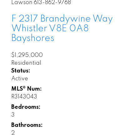
Lawson 613-862-9768
F 2317 Brandywine Way
Whistler
V8E 0A8
Bayshores
$1,295,000
Residential
Status:
Active
MLS® Num:
R3143043
Bedrooms:
Whistler Open
3
Houses
Bathrooms:
2