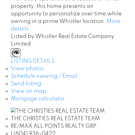
property, this home presents an
opportunity to personalize over time while
owning in a prime Whistler location.
More
details
Listed by Whistler Real Estate Company
Limited
LISTING DETAILS
View photos
Schedule viewing / Email
Send listing
View on map
Mortgage calculator
THE CHRISTIES REAL ESTATE TEAM
RE/MAX ALL POINTS REALTY GRP.
1 (604) 936-0422