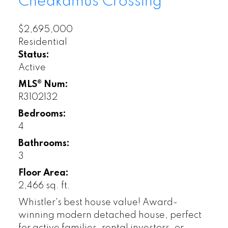
Cheakamus Crossing
$2,695,000
Residential
Status:
Active
MLS® Num:
R3102132
Bedrooms:
4
Bathrooms:
3
Floor Area:
2,466 sq. ft.
Whistler's best house value! Award-
winning modern detached house, perfect
for active families, rental investors, or