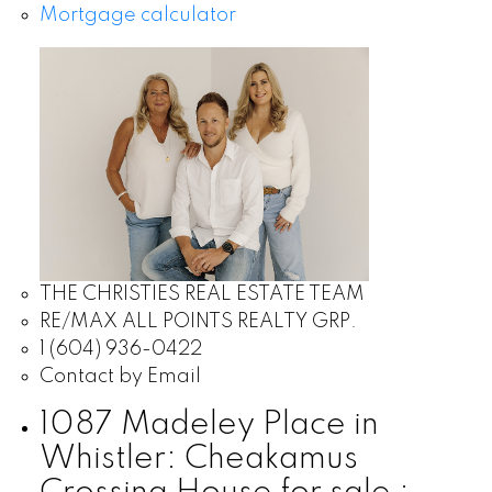
Mortgage calculator
THE CHRISTIES REAL ESTATE TEAM
RE/MAX ALL POINTS REALTY GRP.
1 (604) 936-0422
Contact by Email
1087 Madeley Place in
Whistler: Cheakamus