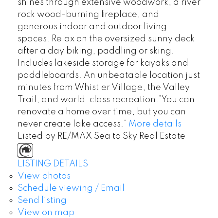
shines through extensive woodwork, a river
rock wood-burning fireplace, and
generous indoor and outdoor living
spaces. Relax on the oversized sunny deck
after a day biking, paddling or sking.
Includes lakeside storage for kayaks and
paddleboards. An unbeatable location just
minutes from Whistler Village, the Valley
Trail, and world-class recreation.”You can
renovate a home over time, but you can
never create lake access.”
More details
Listed by RE/MAX Sea to Sky Real Estate
LISTING DETAILS
View photos
Schedule viewing / Email
Send listing
View on map