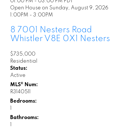
01:00 PM - 03:00 PM PDT
Open House on Sunday, August 9, 2026
1:00PM - 3:00PM
8 7001 Nesters Road
Whistler
V8E 0X1
Nesters
$735,000
Residential
Status:
Active
MLS® Num:
R3140511
Bedrooms:
1
Bathrooms:
1