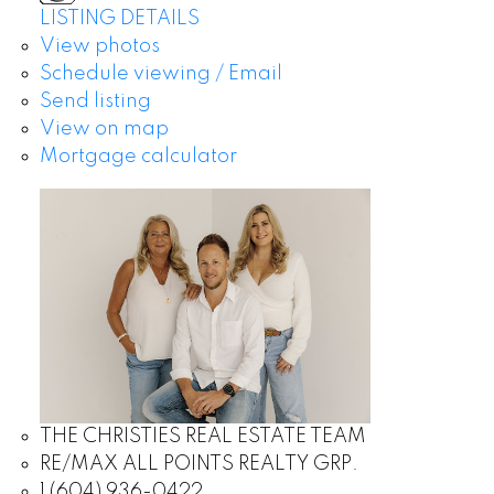
LISTING DETAILS
View photos
Schedule viewing / Email
Send listing
View on map
Mortgage calculator
THE CHRISTIES REAL ESTATE TEAM
RE/MAX ALL POINTS REALTY GRP.
1 (604) 936-0422