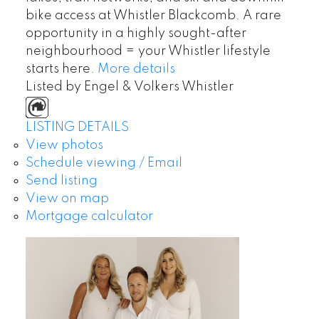
bike access at Whistler Blackcomb. A rare
opportunity in a highly sought-after
neighbourhood = your Whistler lifestyle
starts here.
More details
Listed by Engel & Volkers Whistler
LISTING DETAILS
View photos
Schedule viewing / Email
Send listing
View on map
Mortgage calculator