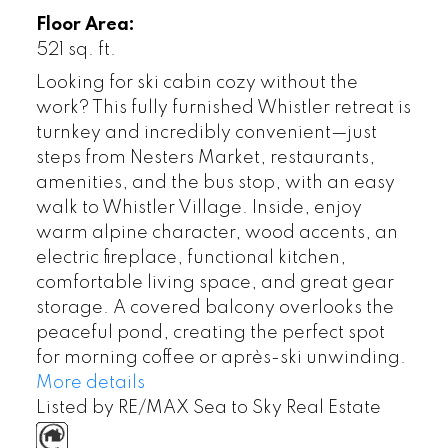
Floor Area:
521 sq. ft.
Looking for ski cabin cozy without the
work? This fully furnished Whistler retreat is
turnkey and incredibly convenient—just
steps from Nesters Market, restaurants,
amenities, and the bus stop, with an easy
walk to Whistler Village. Inside, enjoy
warm alpine character, wood accents, an
electric fireplace, functional kitchen,
comfortable living space, and great gear
storage. A covered balcony overlooks the
peaceful pond, creating the perfect spot
for morning coffee or après-ski unwinding.
More details
Listed by RE/MAX Sea to Sky Real Estate