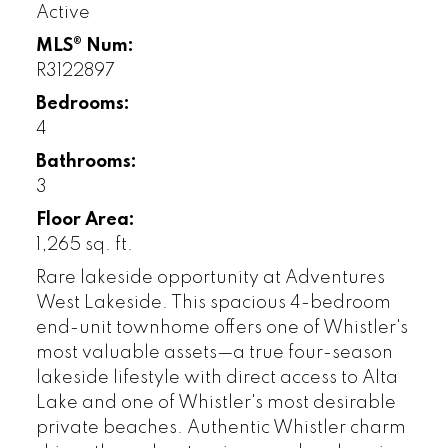
Active
MLS® Num:
R3122897
Bedrooms:
4
Bathrooms:
3
Floor Area:
1,265 sq. ft.
Rare lakeside opportunity at Adventures
West Lakeside. This spacious 4-bedroom
end-unit townhome offers one of Whistler's
most valuable assets—a true four-season
lakeside lifestyle with direct access to Alta
Lake and one of Whistler's most desirable
private beaches. Authentic Whistler charm