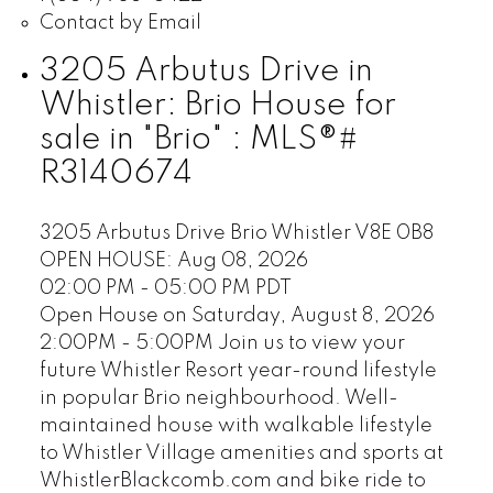
Contact by Email
3205 Arbutus Drive in
Whistler: Brio House for
sale in "Brio" : MLS®#
R3140674
3205 Arbutus Drive
Brio
Whistler
V8E 0B8
OPEN HOUSE: Aug 08, 2026
02:00 PM - 05:00 PM PDT
Open House on Saturday, August 8, 2026
2:00PM - 5:00PM Join us to view your
future Whistler Resort year-round lifestyle
in popular Brio neighbourhood. Well-
maintained house with walkable lifestyle
to Whistler Village amenities and sports at
WhistlerBlackcomb.com and bike ride to