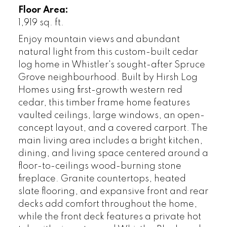
Floor Area:
1,919 sq. ft.
Enjoy mountain views and abundant
natural light from this custom-built cedar
log home in Whistler's sought-after Spruce
Grove neighbourhood. Built by Hirsh Log
Homes using first-growth western red
cedar, this timber frame home features
vaulted ceilings, large windows, an open-
concept layout, and a covered carport. The
main living area includes a bright kitchen,
dining, and living space centered around a
floor-to-ceilings wood-burning stone
fireplace. Granite countertops, heated
slate flooring, and expansive front and rear
decks add comfort throughout the home,
while the front deck features a private hot