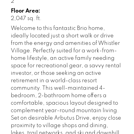
2
Floor Area:
2,047 sq. ft.
Welcome to this fantastic Brio home,
ideally located just a short walk or drive
from the energy and amenities of Whistler
Village. Perfectly suited for a work-from-
home lifestyle, an active family needing
space for recreational gear, a savvy rental
investor, or those seeking an active
retirement in a world-class resort
community. This well-maintained 4-
bedroom, 2-bathroom home offers a
comfortable, spacious layout designed to
complement year-round mountain living.
Set on desirable Arbutus Drive, enjoy close
proximity to village shops and dining,
lakes, trail networks, and ski and downhill