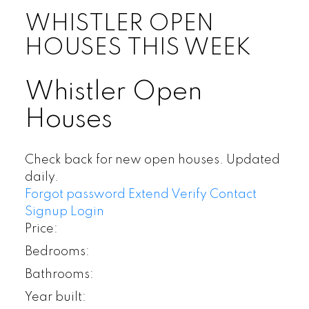
WHISTLER OPEN
HOUSES THIS WEEK
Whistler Open
Houses
Check back for new open houses. Updated
daily.
Forgot password
Extend
Verify
Contact
Signup
Login
Price:
Bedrooms:
Bathrooms:
Year built: