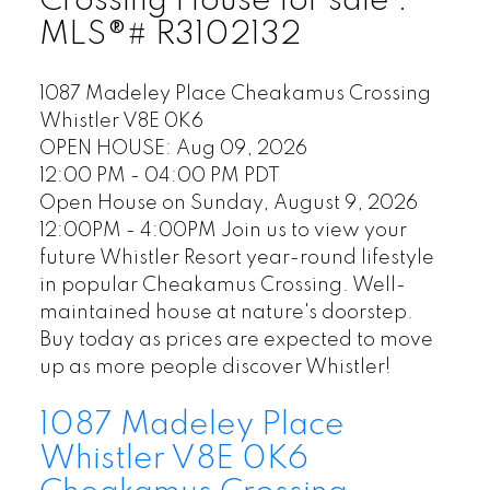
Crossing House for sale :
MLS®# R3102132
1087 Madeley Place
Cheakamus Crossing
Whistler
V8E 0K6
OPEN HOUSE: Aug 09, 2026
12:00 PM - 04:00 PM PDT
Open House on Sunday, August 9, 2026
12:00PM - 4:00PM Join us to view your
future Whistler Resort year-round lifestyle
in popular Cheakamus Crossing. Well-
maintained house at nature's doorstep.
Buy today as prices are expected to move
up as more people discover Whistler!
1087 Madeley Place
Whistler
V8E 0K6