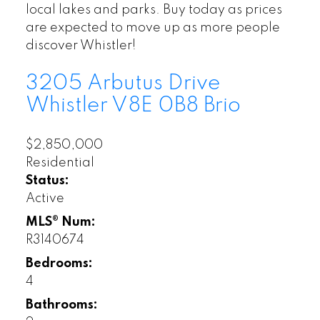
local lakes and parks. Buy today as prices
are expected to move up as more people
discover Whistler!
3205 Arbutus Drive
Whistler
V8E 0B8
Brio
$2,850,000
Residential
Status:
Active
MLS® Num:
R3140674
Bedrooms:
4
Bathrooms: