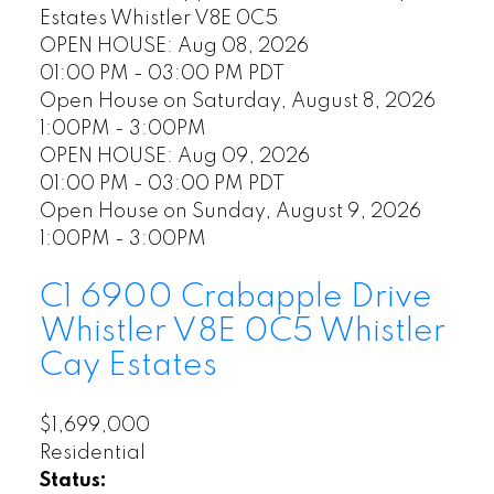
Estates
Whistler
V8E 0C5
OPEN HOUSE: Aug 08, 2026
01:00 PM - 03:00 PM PDT
Open House on Saturday, August 8, 2026
1:00PM - 3:00PM
OPEN HOUSE: Aug 09, 2026
01:00 PM - 03:00 PM PDT
Open House on Sunday, August 9, 2026
1:00PM - 3:00PM
C1 6900 Crabapple Drive
Whistler
V8E 0C5
Whistler
Cay Estates
$1,699,000
Residential
Status: