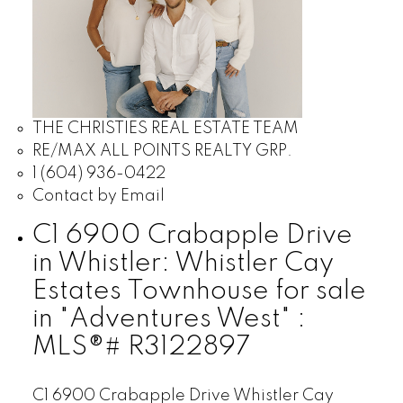
THE CHRISTIES REAL ESTATE TEAM
RE/MAX ALL POINTS REALTY GRP.
1 (604) 936-0422
Contact by Email
C1 6900 Crabapple Drive
in Whistler: Whistler Cay
Estates Townhouse for sale
in "Adventures West" :
MLS®# R3122897
C1 6900 Crabapple Drive
Whistler Cay