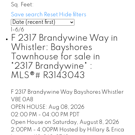
Sq. Feet:
Save search
Reset
Hide filters
1-6
/
6
F 2317 Brandywine Way in
Whistler: Bayshores
Townhouse for sale in
"2317 Brandywine" :
MLS®# R3143043
F 2317 Brandywine Way
Bayshores
Whistler
V8E 0A8
OPEN HOUSE: Aug 08, 2026
02:00 PM - 04:00 PM PDT
Open House on Saturday, August 8, 2026
2:00PM - 4:00PM Hosted by Hillary & Erica