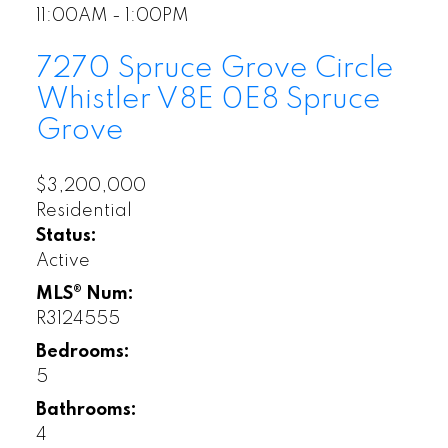
11:00AM - 1:00PM
7270 Spruce Grove Circle
Whistler
V8E 0E8
Spruce
Grove
$3,200,000
Residential
Status:
Active
MLS® Num:
R3124555
Bedrooms:
5
Bathrooms:
4