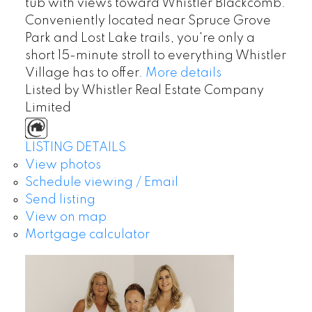
tub with views toward Whistler Blackcomb.
Conveniently located near Spruce Grove
Park and Lost Lake trails, you're only a
short 15-minute stroll to everything Whistler
Village has to offer.
More details
Listed by Whistler Real Estate Company
Limited
LISTING DETAILS
View photos
Schedule viewing / Email
Send listing
View on map
Mortgage calculator