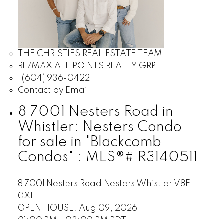
THE CHRISTIES REAL ESTATE TEAM
RE/MAX ALL POINTS REALTY GRP.
1 (604) 936-0422
Contact by Email
8 7001 Nesters Road in
Whistler: Nesters Condo
for sale in "Blackcomb
Condos" : MLS®# R3140511
8 7001 Nesters Road
Nesters
Whistler
V8E
0X1
OPEN HOUSE: Aug 09, 2026