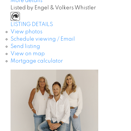
More details
Listed by Engel & Volkers Whistler
LISTING DETAILS
View photos
Schedule viewing / Email
Send listing
View on map
Mortgage calculator