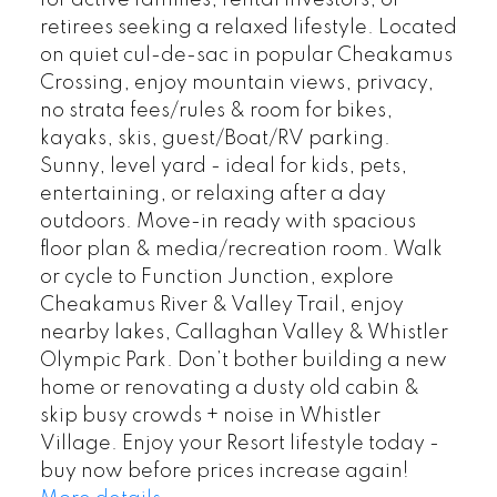
retirees seeking a relaxed lifestyle. Located
on quiet cul-de-sac in popular Cheakamus
Crossing, enjoy mountain views, privacy,
no strata fees/rules & room for bikes,
kayaks, skis, guest/Boat/RV parking.
Sunny, level yard - ideal for kids, pets,
entertaining, or relaxing after a day
outdoors. Move-in ready with spacious
floor plan & media/recreation room. Walk
or cycle to Function Junction, explore
Cheakamus River & Valley Trail, enjoy
nearby lakes, Callaghan Valley & Whistler
Olympic Park. Don’t bother building a new
home or renovating a dusty old cabin &
skip busy crowds + noise in Whistler
Village. Enjoy your Resort lifestyle today -
buy now before prices increase again!