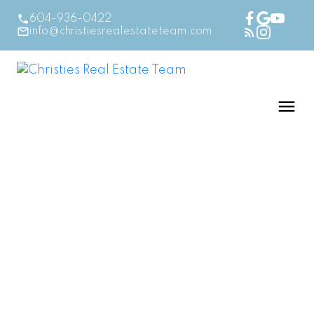
604-936-0422
info@christiesrealestateteam.com