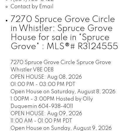
Contact by Email
7270 Spruce Grove Circle
in Whistler: Spruce Grove
House for sale in "Spruce
Grove" : MLS®# R3124555
7270 Spruce Grove Circle
Spruce Grove
Whistler
V8E 0E8
OPEN HOUSE: Aug 08, 2026
01:00 PM - 03:00 PM PDT
Open House on Saturday, August 8, 2026
1:00PM - 3:00PM Hosted by Olly
Duquemin 604-938-4011
OPEN HOUSE: Aug 09, 2026
11:00 AM - 01:00 PM PDT
Open House on Sunday, August 9, 2026