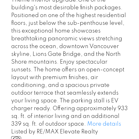
Theme interior upgrade.One of the
building's most desirable finish packages.
Positioned on one of the highest residential
floors, just below the sub-penthouse level,
this exceptional home showcases
breathtaking panoramic views stretching
across the ocean, downtown Vancouver
skyline, Lions Gate Bridge, and the North
Shore mountains. Enjoy spectacular
sunsets. The home offers an open-concept
layout with premium finishes, air
conditioning, and a spacious private
outdoor terrace that seamlessly extends
your living space. The parking stall is EV
charger ready. Offering approximately 933
sq. ft. of interior living and an additional
339 sq. ft. of outdoor space.
More details
Listed by RE/MAX Elevate Realty