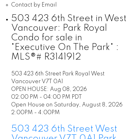
Contact by Email
503 423 6th Street in West
Vancouver: Park Royal
Condo for sale in
"Executive On The Park" :
MLS®# R3141912
503 423 6th Street
Park Royal
West
Vancouver
V7T 0A1
OPEN HOUSE: Aug 08, 2026
02:00 PM - 04:00 PM PDT
Open House on Saturday, August 8, 2026
2:00PM - 4:00PM
503 423 6th Street
West
Vancouver
V7T 0A1
Park