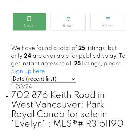
We have found a total of
25
listings, but
only
24
are available for public display. To
get instant access to all
25
listings, please
Sign up here
.
1-20
/
24
702 876 Keith Road in
West Vancouver: Park
Royal Condo for sale in
"Evelyn" : MLS®# R3151190