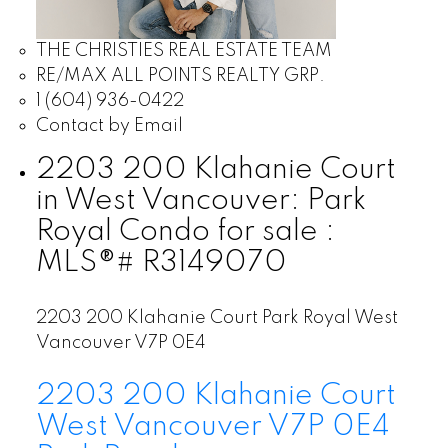
THE CHRISTIES REAL ESTATE TEAM
RE/MAX ALL POINTS REALTY GRP.
1 (604) 936-0422
Contact by Email
2203 200 Klahanie Court
in West Vancouver: Park
Royal Condo for sale :
MLS®# R3149070
2203 200 Klahanie Court
Park Royal
West
Vancouver
V7P 0E4
2203 200 Klahanie Court
West Vancouver
V7P 0E4