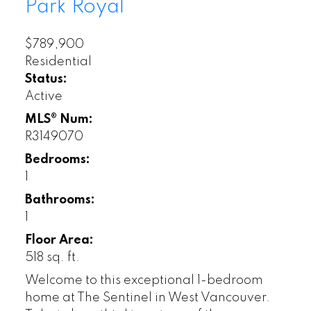
Park Royal
$789,900
Residential
Status:
Active
MLS® Num:
R3149070
Bedrooms:
1
Bathrooms:
1
Floor Area:
518 sq. ft.
Welcome to this exceptional 1-bedroom
home at The Sentinel in West Vancouver.