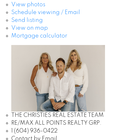
View photos
Schedule viewing / Email
Send listing
View on map
Mortgage calculator
THE CHRISTIES REAL ESTATE TEAM
RE/MAX ALL POINTS REALTY GRP.
1 (604) 936-0422
Contact by Email