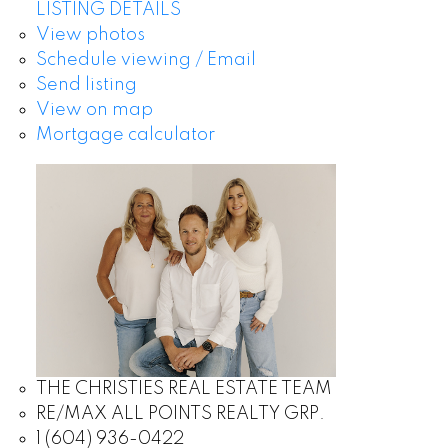
LISTING DETAILS
View photos
Schedule viewing / Email
Send listing
View on map
Mortgage calculator
THE CHRISTIES REAL ESTATE TEAM
RE/MAX ALL POINTS REALTY GRP.
1 (604) 936-0422