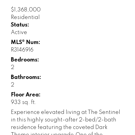
$1,368,000
Residential
Status:
Active
MLS® Num:
R3146916
Bedrooms:
2
Bathrooms:
2
Floor Area:
933 sq. ft.
Experience elevated living at The Sentinel
in this highly sought-after 2-bed/2-bath
residence featuring the coveted Dark