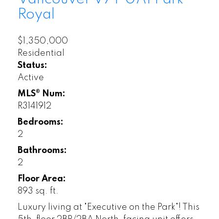
Royal
$1,350,000
Residential
Status:
Active
MLS® Num:
R3141912
Bedrooms:
2
Bathrooms:
2
Floor Area:
893 sq. ft.
Luxury living at "Executive on the Park"! This