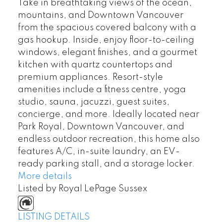
Take in breathtaking views of the ocean,
mountains, and Downtown Vancouver
from the spacious covered balcony with a
gas hookup. Inside, enjoy floor-to-ceiling
windows, elegant finishes, and a gourmet
kitchen with quartz countertops and
premium appliances. Resort-style
amenities include a fitness centre, yoga
studio, sauna, jacuzzi, guest suites,
concierge, and more. Ideally located near
Park Royal, Downtown Vancouver, and
endless outdoor recreation, this home also
features A/C, in-suite laundry, an EV-
ready parking stall, and a storage locker.
More details
Listed by Royal LePage Sussex
LISTING DETAILS