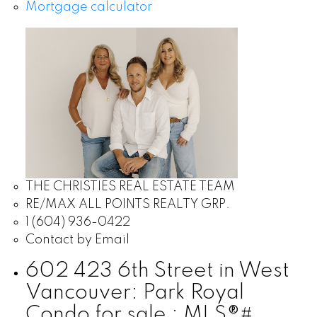
Mortgage calculator
THE CHRISTIES REAL ESTATE TEAM
RE/MAX ALL POINTS REALTY GRP.
1 (604) 936-0422
Contact by Email
602 423 6th Street in West
Vancouver: Park Royal
Condo for sale : MLS®#