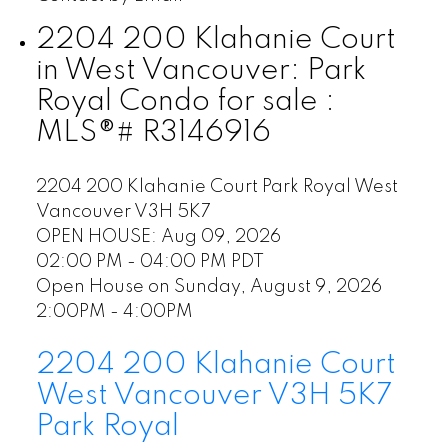
2204 200 Klahanie Court
in West Vancouver: Park
Royal Condo for sale :
MLS®# R3146916
2204 200 Klahanie Court
Park Royal
West
Vancouver
V3H 5K7
OPEN HOUSE: Aug 09, 2026
02:00 PM - 04:00 PM PDT
Open House on Sunday, August 9, 2026
2:00PM - 4:00PM
2204 200 Klahanie Court
West Vancouver
V3H 5K7
Park Royal