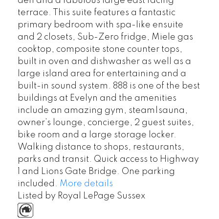
den and a fabulous large east facing
terrace. This suite features a fantastic
primary bedroom with spa-like ensuite
and 2 closets, Sub-Zero fridge, Miele gas
cooktop, composite stone counter tops,
built in oven and dishwasher as well as a
large island area for entertaining and a
built-in sound system. 888 is one of the best
buildings at Evelyn and the amenities
include an amazing gym, steam|sauna,
owner’s lounge, concierge, 2 guest suites,
bike room and a large storage locker.
Walking distance to shops, restaurants,
parks and transit. Quick access to Highway
1 and Lions Gate Bridge. One parking
included.
More details
Listed by Royal LePage Sussex