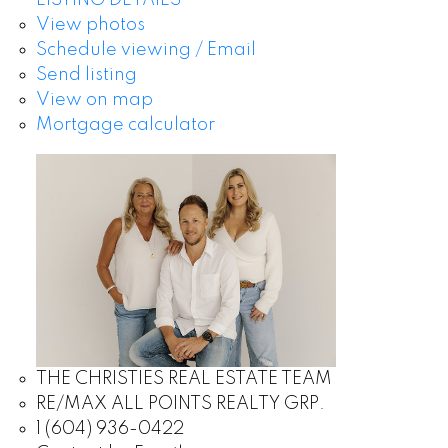
LISTING DETAILS
View photos
Schedule viewing / Email
Send listing
View on map
Mortgage calculator
THE CHRISTIES REAL ESTATE TEAM
RE/MAX ALL POINTS REALTY GRP.
1 (604) 936-0422