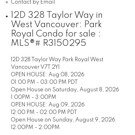
Contact by Email
12D 328 Taylor Way in
West Vancouver: Park
Royal Condo for sale :
MLS®# R3150295
12D 328 Taylor Way
Park Royal
West
Vancouver
V7T 2Y1
OPEN HOUSE: Aug 08, 2026
01:00 PM - 03:00 PM PDT
Open House on Saturday, August 8, 2026
1:00PM - 3:00PM
OPEN HOUSE: Aug 09, 2026
12:00 PM - 02:00 PM PDT
Open House on Sunday, August 9, 2026
12:00PM - 2:00PM