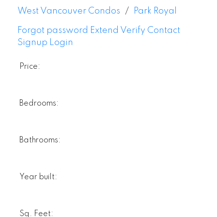
West Vancouver Condos
Park Royal
Forgot password
Extend
Verify
Contact
Signup
Login
Price:
Bedrooms:
Bathrooms:
Year built:
Sq. Feet: