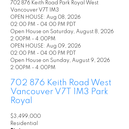
702 876 Keith Road
Park Royal
West
Vancouver
V7T 1M3
OPEN HOUSE: Aug 08, 2026
02:00 PM - 04:00 PM PDT
Open House on Saturday, August 8, 2026
2:00PM - 4:00PM
OPEN HOUSE: Aug 09, 2026
02:00 PM - 04:00 PM PDT
Open House on Sunday, August 9, 2026
2:00PM - 4:00PM
702 876 Keith Road
West
Vancouver
V7T 1M3
Park
Royal
$3,499,000
Residential