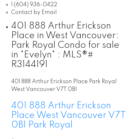
1 (604) 936-0422
Contact by Email
401 888 Arthur Erickson
Place in West Vancouver:
Park Royal Condo for sale
in "Evelyn" : MLS®#
R3144191
401 888 Arthur Erickson Place
Park Royal
West Vancouver
V7T 0B1
401 888 Arthur Erickson
Place
West Vancouver
V7T
0B1
Park Royal