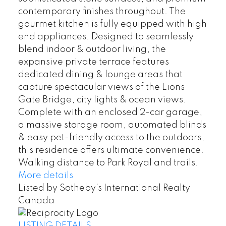
contemporary finishes throughout. The
gourmet kitchen is fully equipped with high
end appliances. Designed to seamlessly
blend indoor & outdoor living, the
expansive private terrace features
dedicated dining & lounge areas that
capture spectacular views of the Lions
Gate Bridge, city lights & ocean views.
Complete with an enclosed 2-car garage,
a massive storage room, automated blinds
& easy pet-friendly access to the outdoors,
this residence offers ultimate convenience.
Walking distance to Park Royal and trails.
More details
Listed by Sotheby's International Realty
Canada