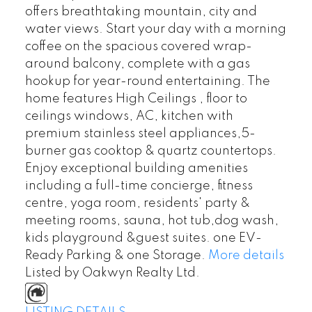
offers breathtaking mountain, city and
water views. Start your day with a morning
coffee on the spacious covered wrap-
around balcony, complete with a gas
hookup for year-round entertaining. The
home features High Ceilings , floor to
ceilings windows, AC, kitchen with
premium stainless steel appliances,5-
burner gas cooktop & quartz countertops.
Enjoy exceptional building amenities
including a full-time concierge, fitness
centre, yoga room, residents' party &
meeting rooms, sauna, hot tub,dog wash,
kids playground &guest suites. one EV-
Ready Parking & one Storage.
More details
Listed by Oakwyn Realty Ltd.