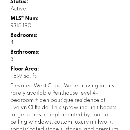
Status:
Active
MLS® Num:
R3151190
Bedrooms:
4
Bathrooms:
3
Floor Area:
1,897 sq. ft.
Elevated West Coast Modern living in this
rarely available Penthouse level 4-
bedroom + den boutique residence at
Evelyn Cliffside. This sprawling unit boasts
large rooms, complemented by floor to
ceiling windows, custom luxury millwork,
sophisticated stone surfaces, and premium