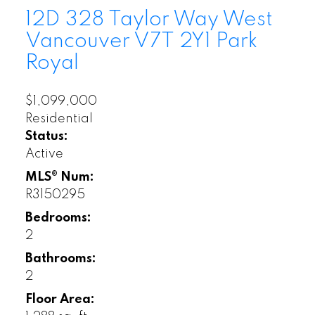
12D 328 Taylor Way
West
Vancouver
V7T 2Y1
Park
Royal
$1,099,000
Residential
Status:
Active
MLS® Num:
R3150295
Bedrooms:
2
Bathrooms:
2
Floor Area: