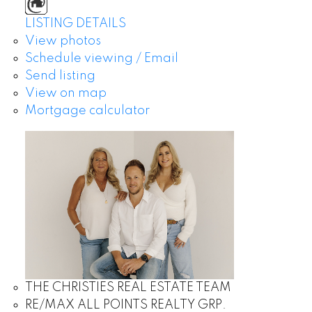
LISTING DETAILS
View photos
Schedule viewing / Email
Send listing
View on map
Mortgage calculator
THE CHRISTIES REAL ESTATE TEAM
RE/MAX ALL POINTS REALTY GRP.