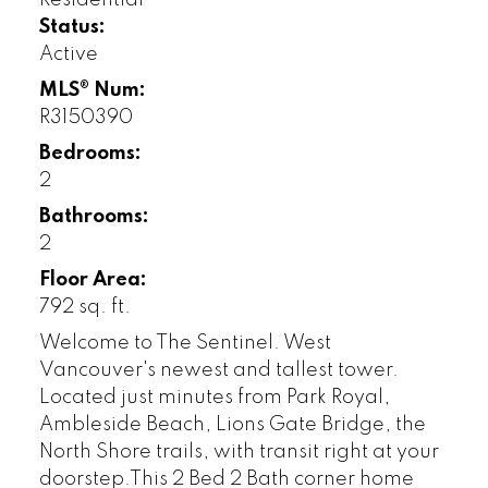
Status:
Active
MLS® Num:
R3150390
Bedrooms:
2
Bathrooms:
2
Floor Area:
792 sq. ft.
Welcome to The Sentinel. West
Vancouver's newest and tallest tower.
Located just minutes from Park Royal,
Ambleside Beach, Lions Gate Bridge, the
North Shore trails, with transit right at your
doorstep.This 2 Bed 2 Bath corner home