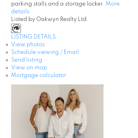
parking stalls and a storage locker.
More
details
Listed by Oakwyn Realty Ltd.
LISTING DETAILS
View photos
Schedule viewing / Email
Send listing
View on map
Mortgage calculator