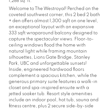
1,288 sq. ft.
Welcome to The Westroyal! Perched on the
coveted southwest corner, this 2 bed 2 bath
+ den offers almost 1,300 sqft on one level,
an exceptional layout with an expansive
333 sqft wraparound balcony designed to
capture the spectacular views. Floor-to-
ceiling windows flood the home with
natural light while framing mountain
silhouettes, Lions Gate Bridge, Stanley
Park, UBC and unforgettable sunsets!
Inside, engineered hardwood floors
complement a spacious kitchen, while the
generous primary suite features a walk-in
closet and spa-inspired ensuite with a
jetted soaker tub. Resort style amenities
include an indoor pool, hot tub, sauna and
fitness centre, plus 2 secure side-by-side