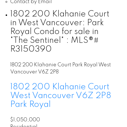
Contact by Email
1802 200 Klahanie Court
in West Vancouver: Park
Royal Condo for sale in
"The Sentinel" : MLS®#
R3150390
1802 200 Klahanie Court
Park Royal
West
Vancouver
V6Z 2P8
1802 200 Klahanie Court
West Vancouver
V6Z 2P8
Park Royal
$1,050,000
Residential