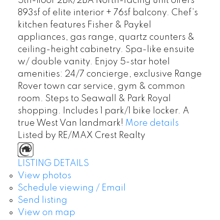
5th-floor 2BR/2BA North-facing unit offers
893sf of elite interior + 76sf balcony. Chef’s
kitchen features Fisher & Paykel
appliances, gas range, quartz counters &
ceiling-height cabinetry. Spa-like ensuite
w/ double vanity. Enjoy 5-star hotel
amenities: 24/7 concierge, exclusive Range
Rover town car service, gym & common
room. Steps to Seawall & Park Royal
shopping. Includes 1 park/1 bike locker. A
true West Van landmark!
More details
Listed by RE/MAX Crest Realty
LISTING DETAILS
View photos
Schedule viewing / Email
Send listing
View on map