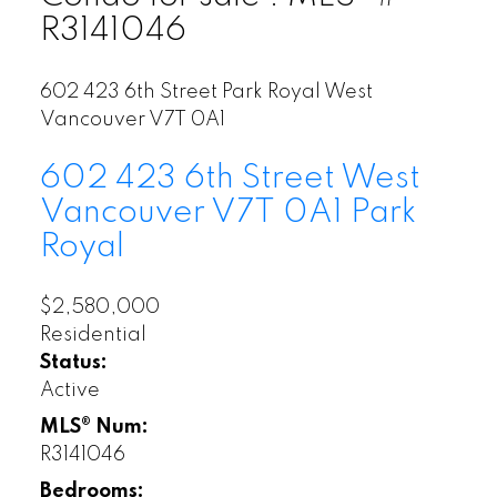
R3141046
602 423 6th Street
Park Royal
West
Vancouver
V7T 0A1
602 423 6th Street
West
Vancouver
V7T 0A1
Park
Royal
$2,580,000
Residential
Status:
Active
MLS® Num:
R3141046
Bedrooms: