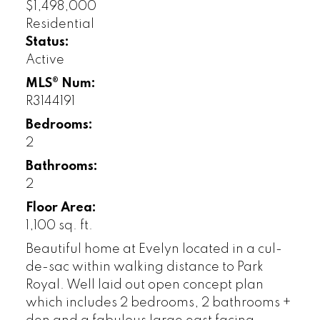
$1,498,000
Residential
Status:
Active
MLS® Num:
R3144191
Bedrooms:
2
Bathrooms:
2
Floor Area:
1,100 sq. ft.
Beautiful home at Evelyn located in a cul-
de-sac within walking distance to Park
Royal. Well laid out open concept plan
which includes 2 bedrooms, 2 bathrooms +