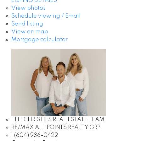
LISTING DETAILS
View photos
Schedule viewing / Email
Send listing
View on map
Mortgage calculator
THE CHRISTIES REAL ESTATE TEAM
RE/MAX ALL POINTS REALTY GRP.
1 (604) 936-0422