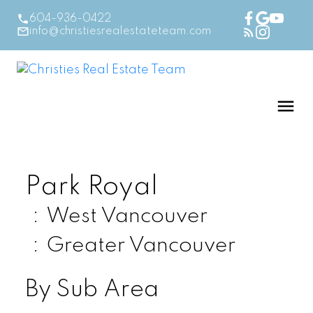
604-936-0422
info@christiesrealestateteam.com
Park Royal
West Vancouver
Greater Vancouver
By Sub Area