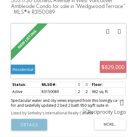
503 1730 Duchess Avenue in West Vancouver:
Ambleside Condo for sale in "Wedgwood Terrace"
: MLS®# R3150089
$829,000
Residential
Active
R3150089
2
2
962 sq. ft.
Spectacular water and city views enjoyed from this lovingly cared
for and tastefully updated 2 bed 2 bath 950 sq/ft suite in
Wedgewood Terrace. The ultimate location in the heart of
Listed by Sotheby's International Realty Canada
Ambleside, just steps to all your needs, shopping, restaurants,
seawall, transit, and Ambleside Park! Oversized balcony and
unobstructed views from every room make this the perfect home
to enjoy for years to come. Beautiful outdoor pool, manicured
gardens, 2 parking spaces, storage locker and maintenance fees