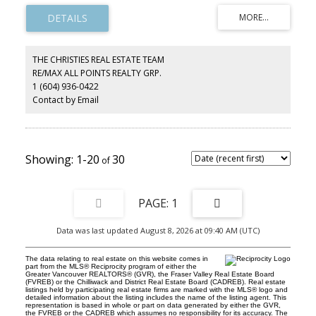
Designer kitchen with high-gloss cabinetry, black quartz counters,
island & stainless appliances flows into bright living/dining with
floor-to-ceiling windows, LED cove lighting & a marble feature
fireplace. Spacious primary with mirrored closets, second
bedroom, private den & two spa-inspired baths. Resort amenities:
THE CHRISTIES REAL ESTATE TEAM
rooftop party room w/ ocean views, 4-season indoor pool, sauna,
RE/MAX ALL POINTS REALTY GRP.
gym & private tennis court. Well-run building with 2 brand-new
1 (604) 936-0422
elevators & $350K contingency fund. West Van beachside living at
its finest!
Contact by Email
1-20
30
1
Data was last updated August 8, 2026 at 09:40 AM (UTC)
The data relating to real estate on this website comes in
part from the MLS® Reciprocity program of either the
Greater Vancouver REALTORS® (GVR), the Fraser Valley Real Estate Board
(FVREB) or the Chilliwack and District Real Estate Board (CADREB). Real estate
listings held by participating real estate firms are marked with the MLS® logo and
detailed information about the listing includes the name of the listing agent. This
representation is based in whole or part on data generated by either the GVR,
the FVREB or the CADREB which assumes no responsibility for its accuracy. The