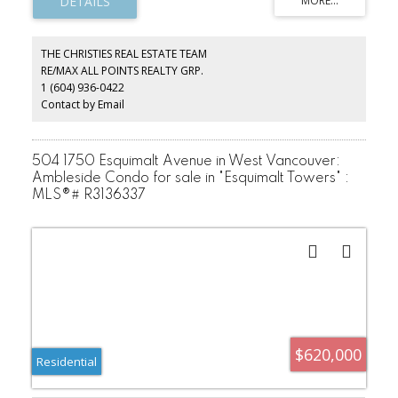
inviting home presents an outstanding opportunity in one of the
North Shore’s most desirable waterfront communities. Soaring
vaulted ceilings and expansive picture windows fill the home with
natural light, while the sought-after south-facing exposure enjoys
THE CHRISTIES REAL ESTATE TEAM
sunshine throughout the day. Spacious living and dining areas flow
RE/MAX ALL POINTS REALTY GRP.
seamlessly together, creating an inviting atmosphere. Just steps to
1 (604) 936-0422
Ambleside Beach, the seawall, John Lawson Park, cafés,
restaurants, and daily amenities.
Contact by Email
504 1750 Esquimalt Avenue in West Vancouver:
Ambleside Condo for sale in "Esquimalt Towers" :
MLS®# R3136337
$620,000
Residential