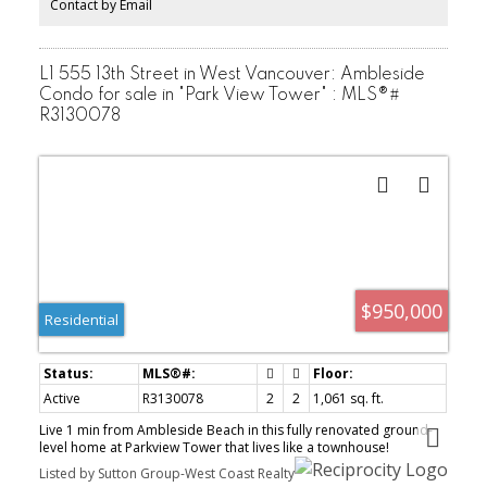
Contact by Email
L1 555 13th Street in West Vancouver: Ambleside
Condo for sale in "Park View Tower" : MLS®#
R3130078
$950,000
Residential
Active
R3130078
2
2
1,061 sq. ft.
Live 1 min from Ambleside Beach in this fully renovated ground-
level home at Parkview Tower that lives like a townhouse!
Designed by an award-winning firm, step from your living space
Listed by Sutton Group-West Coast Realty
onto an oversized private garden terrace wrapped in greenery.