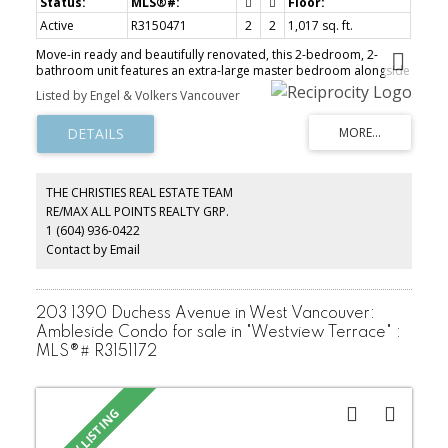
Active
R3150471
2
2
1,017 sq. ft.
Move-in ready and beautifully renovated, this 2-bedroom, 2-
bathroom unit features an extra-large master bedroom alongside
stunning ocean and mountain views, with 2 big balconies. The unit
Listed by Engel & Volkers Vancouver
includes in-suite laundry, two side-by-side secured parking spots,
and a storage locker. Residents also enjoy access to a large,
beautiful lounge and a fabulous 10th-floor Penthouse recreation
and entertainment room with awesome views. Enjoy a bright,
open kitchen complete with appliances and extended custom
cabinets, as well as updated bathrooms. Located in "Lionscrest"
THE CHRISTIES REAL ESTATE TEAM
right in the heart of Ambleside, this lovely apartment is situated in
RE/MAX ALL POINTS REALTY GRP.
a quiet cul-de-sac that is an easy stroll to all amenities, shops,
1 (604) 936-0422
recreation, beaches, and the seawall.
Contact by Email
203 1390 Duchess Avenue in West Vancouver:
Ambleside Condo for sale in "Westview Terrace" :
MLS®# R3151172