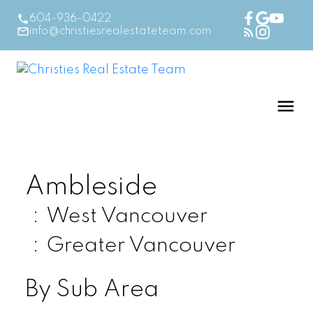
604-936-0422
info@christiesrealestateteam.com
Ambleside
West Vancouver
Greater Vancouver
By Sub Area