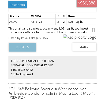
$939,888
Residential
Active
R3131731
2
2
1,051 sq. ft.
This bright and spacious, ocean view, 1,051 sq. ft, southwest
corner suite offers 2 bedrooms and 2 bathrooms in a well-
maintained, adult-oriented building. Filled with natural light, the
Listed by Royal LePage Sussex
home features a functional layout and tasteful updates. The
spectacular 335 ft wraparound balcony offers gorgeous ocean
views ideal for entertaining, gardening, or simply enjoying sunny
afternoons and ocean breezes. This suite is located in the heart of
Ambleside, just steps from the beach, seawall, restaurants, cafés
and everyday conveniences. Enjoy the comfort of a quiet,
THE CHRISTIES REAL ESTATE TEAM
established community in one of West Vancouver’s most desirable
RE/MAX ALL POINTS REALTY GRP.
neighbourhoods. This an excellent opportunity for downsizers or
1 (604) 936-0422
those simply seeking a relaxed, West Coast lifestyle.
Contact by Email
303 1845 Bellevue Avenue in West Vancouver:
Ambleside Condo for sale in "Mauna Loa" : MLS®#
R3130948