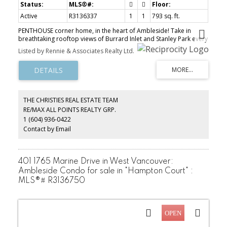
Active
R3136337
1
1
793 sq. ft.
PENTHOUSE corner home, in the heart of Ambleside! Take in
breathtaking rooftop views of Burrard Inlet and Stanley Park every
morning, with easy access to the rooftop patio across the hallway.
Listed by Rennie & Associates Realty Ltd.
Features IN-SUITE LAUNDRY, built-in closet organizers, with pets
allowed. This bright and private home is just a 6-minute stroll to
shops, restaurants, groceries, and the waterfront. Well-maintained
concrete building with a proactive strata, including a new roof
(2018) and domestic water piping replacement (2025). BONUS:
strata fee includes: heating, wifi, and cable! 1 parking included,
THE CHRISTIES REAL ESTATE TEAM
and EV charging is conveniently available across the street. This
RE/MAX ALL POINTS REALTY GRP.
one has all the bells and whistles for your West Van lifestyle,
1 (604) 936-0422
perfect for down sizers & first time buyers!
Contact by Email
401 1765 Marine Drive in West Vancouver:
Ambleside Condo for sale in "Hampton Court" :
MLS®# R3136750