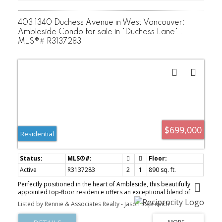
403 1340 Duchess Avenue in West Vancouver:
Ambleside Condo for sale in "Duchess Lane" :
MLS®# R3137283
$699,000
Residential
Active
R3137283
2
1
890 sq. ft.
Perfectly positioned in the heart of Ambleside, this beautifully
appointed top-floor residence offers an exceptional blend of
comfort, convenience, and West Vancouver living. Featuring two
Listed by Rennie & Associates Realty - Jason Soprovich
generously sized bedrooms, a well-appointed bathroom, one
secured parking stall, and a private storage locker, this bright and