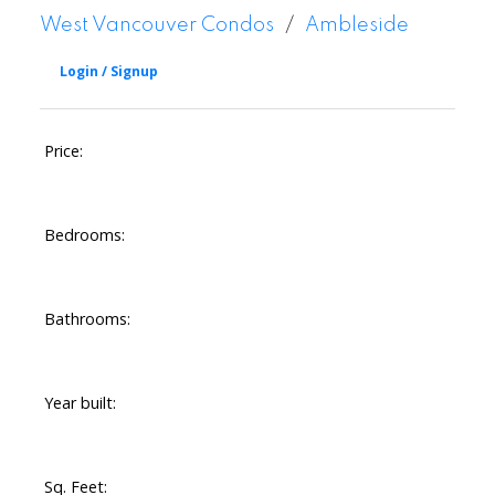
West Vancouver Condos
Ambleside
Price:
Bedrooms:
Bathrooms:
Year built:
Sq. Feet: