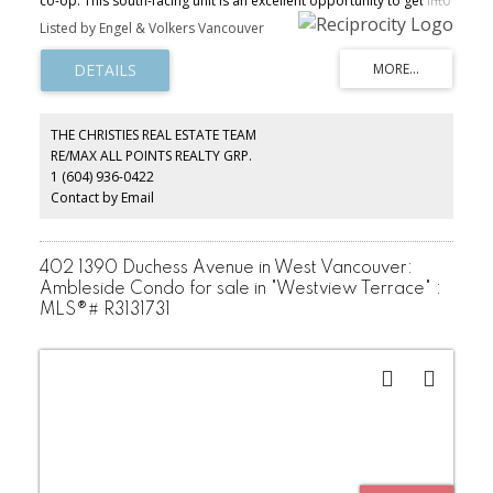
co-op. This south-facing unit is an excellent opportunity to get into
the West Vancouver market for a fraction of the price of other
Listed by Engel & Volkers Vancouver
buildings. Original hardwood floors and a spacious layout make
this the perfect pied-a-terre or full time apartment. Take
advantage of all Ambleside has to offer - walk to the seawall,
shops, dining. A quick jaunt to the mountains puts skiing, hiking
and biking at your doorstep. Sold as is, where is.
THE CHRISTIES REAL ESTATE TEAM
RE/MAX ALL POINTS REALTY GRP.
1 (604) 936-0422
Contact by Email
402 1390 Duchess Avenue in West Vancouver:
Ambleside Condo for sale in "Westview Terrace" :
MLS®# R3131731