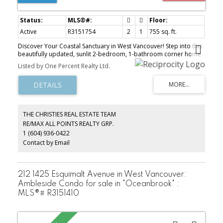
Active
R3151754
2
1
755 sq. ft.
Discover Your Coastal Sanctuary in West Vancouver! Step into this
beautifully updated, sunlit 2-bedroom, 1-bathroom corner home
featuring scenic ocean views from your private southeast-facing
Listed by One Percent Realty Ltd.
balcony-perfect for outdoor dining, morning coffee, or relaxing
evenings. This intelligently laid-out condo offers a privacy-
enhancing split-bedroom plan, resilient cork flooring for superior
sound insulation, and convenient in-suite laundry. Stylishly
renovated in 2022 with premium quartz countertops and stainless
steel appliances. Tucked away on a tranquil cul-de-sac, you are
THE CHRISTIES REAL ESTATE TEAM
mere steps to the iconic seawall, local shopping, West Vancouver
RE/MAX ALL POINTS REALTY GRP.
Library, Rec Centre, and seaside dining. Complete with 1
1 (604) 936-0422
dedicated parking space and 1 storage locker. Open House
Thursday 10-12, Saturday & Sunday 2-4pm
Contact by Email
212 1425 Esquimalt Avenue in West Vancouver:
Ambleside Condo for sale in "Oceanbrook" :
MLS®# R3151410