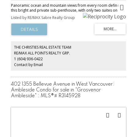
Panoramic ocean and mountain views from every room define
this bright and private sub-penthouse, with only two suites on
each level. Floor-to-ceiling windows fill the living and dining areas
Listed by RE/MAX Sabre Realty Group
with natural light, while the bedrooms capture stunning mountain
views. The thoughtful layout features a welcoming tiled foyer,
spacious living and dining areas, oversized covered balcony for
year-round enjoyment, and a generous primary bedroom. This
pet-friendly building (1 dog or 1 cat) offers extensive upgrades
including rainscreening (2000), roof (2012), balconies and railings
THE CHRISTIES REAL ESTATE TEAM
(2018), exterior paint (2018), new elevator (2025), and EV charging.
RE/MAX ALL POINTS REALTY GRP.
Includes in-suite laundry, parking, and a large storage locker.
1 (604) 936-0422
Steps from Ambleside shops, restaurants, seawall, and beaches!
Contact by Email
402 1355 Bellevue Avenue in West Vancouver:
Ambleside Condo for sale in "Grosvenor
Ambleside" : MLS®# R3145928