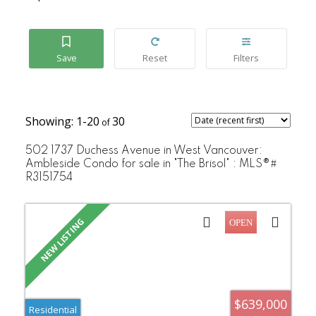
1-20
30
502 1737 Duchess Avenue in West Vancouver:
Ambleside Condo for sale in "The Brisol" : MLS®#
R3151754
$639,000
Residential