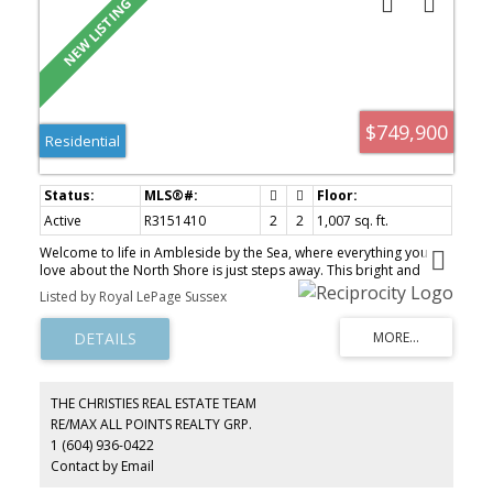
$749,900
Residential
Active
R3151410
2
2
1,007 sq. ft.
Welcome to life in Ambleside by the Sea, where everything you
love about the North Shore is just steps away. This bright and
inviting 2-bedroom, 2-bathroom home offers generous living
Listed by Royal LePage Sussex
spaces, warm finishes, and large windows that bring in natural
light with a lush garden outlook. The open-concept living and
dining areas flow seamlessly into a well-appointed kitchen, ideal
for everyday living and entertaining. Thoughtful layout, excellent
storage, and a true sense of comfort throughout. Set in a
meticulously maintained building with exceptional amenities
THE CHRISTIES REAL ESTATE TEAM
including indoor and outdoor pools, sauna, whirlpool, fitness
RE/MAX ALL POINTS REALTY GRP.
centre, and lounge. Just moments to Ambleside Beach, the
1 (604) 936-0422
seawall, shops, and cafés. A rare opportunity to enjoy effortless
West Vancouver living.
Contact by Email