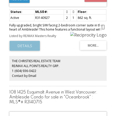
Active
R3140927
2
1
862 sq. ft.
Fully upgraded, bright S/W facing 2-bedroom corner suite in the
heart of Ambleside! This home features a functional layout with
extensive updates completed in 2025, including new laminate
Listed by RE/MAX Masters Realty
flooring, fresh paint, and updated kitchen cabinets, newer
appliances, and high-end granite countertops were added to the
kitchen and bathroom (2023). The bathroom has been fully
refreshed with new tiles and shower system, offering a modern,
spa-like feel. As a corner unit, enjoy added privacy and sunny
peek-a-boo views. Enjoy the brand-new, strata-upgraded laundry
THE CHRISTIES REAL ESTATE TEAM
machines in the laundry room! Ideally located steps to the beach,
RE/MAX ALL POINTS REALTY GRP.
shops, restaurants, transit, and top-rated schools. A perfect
1 (604) 936-0422
move-in-ready opportunity for first-time buyers, downsizers, or
investors. Open House Aug 8th, 1-3 PM.
Contact by Email
108 1425 Esquimalt Avenue in West Vancouver:
Ambleside Condo for sale in "Oceanbrook" :
MLS®# R3140715