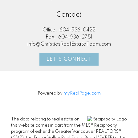
Contact
Office:
604-936-0422
Fax:
604-936-2751
info@ChristiesRealEstateTeam.com
LET'S CONNECT
Powered by
myRealPage.com
The data relating to real estate on
this website comes in part from the MLS® Reciprocity
program of either the Greater Vancouver REALTORS®
(GVR), the Fraser Valley Real Estate Board (FVREB) or the