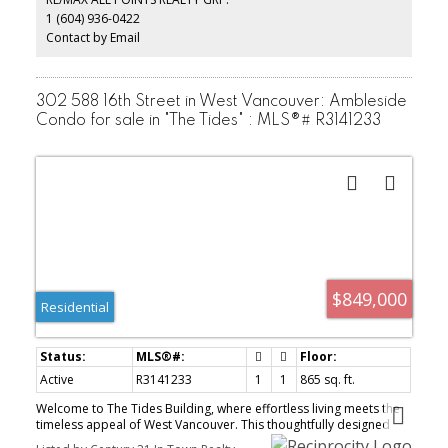
allowed! Bring the pooch or the kitty cat or both! Heat incl.W/D can
1 (604) 936-0422
be added. The Bristol is a well-managed, boutique concrete
building. VERY EASY TO SHOW BY APPT.
Contact by Email
302 588 16th Street in West Vancouver: Ambleside
Condo for sale in "The Tides" : MLS®# R3141233
$849,000
Residential
Active
R3141233
1
1
865 sq. ft.
Welcome to The Tides Building, where effortless living meets the
timeless appeal of West Vancouver. This thoughtfully designed
one-bedroom, one-bath residence offers a bright, tranquil