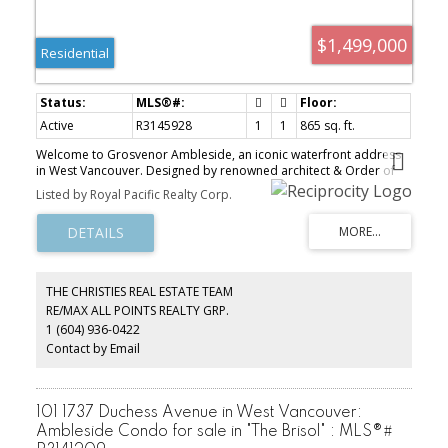
$1,499,000
Residential
Active
R3145928
1
1
865 sq. ft.
Welcome to Grosvenor Ambleside, an iconic waterfront address
in West Vancouver. Designed by renowned architect & Order of
Canada recipient James Cheng, this residence offers timeless
Listed by Royal Pacific Realty Corp.
design & exceptional craftsmanship throughout. Bright open-
concept living with floor-to-ceiling windows & doors, automated
shades & wide-plank hardwood flooring. The chef’s kitchen
features Wolf & Sub-Zero appliances & a large island perfect for
entertaining. The primary suite includes a spa-inspired ensuite
with Snaidero cabinetry, marble slab walls, Italian quartz tile floors
THE CHRISTIES REAL ESTATE TEAM
& a walk-in closet. Enjoy A/C, 24-hour concierge, residents’ lounge,
RE/MAX ALL POINTS REALTY GRP.
fitness centre & yoga studio, all just steps to the seawall, dining &
1 (604) 936-0422
shops. Exceptional waterfront living, call today for your private
viewing.
Contact by Email
101 1737 Duchess Avenue in West Vancouver:
Ambleside Condo for sale in "The Brisol" : MLS®#