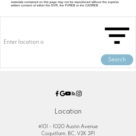
materials contained on this page may not be reproduced without the express
written consent of either the GVR, the FVREB or the CADREB.
Search
Location
#101 - 1020 Austin Avenue
Coquitlam, BC, V3K 3P1