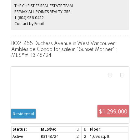
include, property taxes, cable, heat, hot water, gardening and live
THE CHRISTIES REAL ESTATE TEAM
in caretaker. This is a special place to call home. Incredible value
RE/MAX ALL POINTS REALTY GRP.
here!!
1 (604) 936-0422
Contact by Email
802 1455 Duchess Avenue in West Vancouver:
Ambleside Condo for sale in "Sunset Mariner" :
MLS®# R3148724
$1,299,000
Residential
Active
R3148724
2
2
1,098 sq. ft.