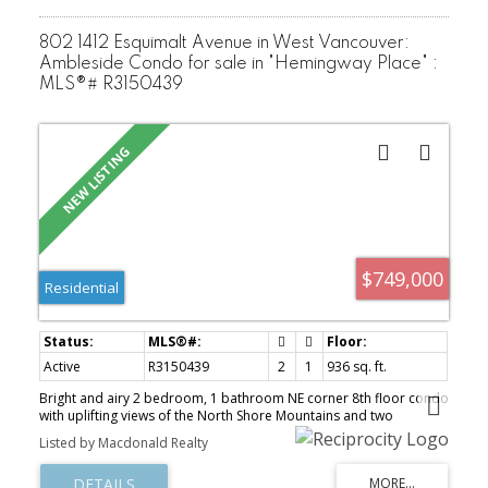
802 1412 Esquimalt Avenue in West Vancouver:
Ambleside Condo for sale in "Hemingway Place" :
MLS®# R3150439
$749,000
Residential
Active
R3150439
2
1
936 sq. ft.
Bright and airy 2 bedroom, 1 bathroom NE corner 8th floor condo
with uplifting views of the North Shore Mountains and two
balconies. Features hardwood flooring, newer interior doors,
Listed by Macdonald Realty
crown molding & baseboards, spacious kitchen and ensuite
bathroom. Bring your house size furniture as all rooms are of a
generous size. Hemingway Place is a well managed and a well