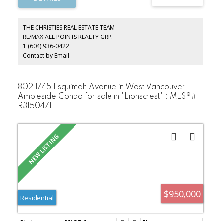
maintained building with two modernized elevators and beautiful
gardens. 1 cat and 2 birds allowed. Sorry, no dogs. Transit close
by. Walk to Rec Centre, Seniors Centre, Seawall, Park Royal shops
THE CHRISTIES REAL ESTATE TEAM
and services. No need for a car living here but the unit comes with
RE/MAX ALL POINTS REALTY GRP.
1 parking and a storage locker, too!
1 (604) 936-0422
Contact by Email
802 1745 Esquimalt Avenue in West Vancouver:
Ambleside Condo for sale in "Lionscrest" : MLS®#
R3150471
$950,000
Residential