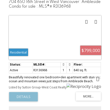
704 650 16th Street in West Vancouver: Ambleside
Condo for sale : MLS®# R3136968
$799,000
Residential
Active
R3136968
1
1
840 sq. ft.
Beautifully renovated one bedroom+den apartment with stunning
ocean and mountain views just steps from Ambleside Beach.
Located in a well-maintained building with a proactive strata, this
Listed by Sutton Group-West Coast Realty
bright corner home offers a unique layout and quality finishes
throughout. Expansive windows on two sides fill the space with
natural light while framing picturesque West Coast views. The
thoughtfully updated kitchen is both stylish and functional,
opening seamlessly into the spacious living and dining areas —
perfect for entertaining. Enjoy indoor-outdoor living with a large