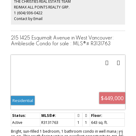
THE CHRISTIES REAL ESTATE TEAM
patio ideal for hosting friends or relaxing in the fresh ocean air.
RE/MAX ALL POINTS REALTY GRP.
Leave the car at home and enjoy the convenience of Ambleside’s
1 (604) 936-0422
shops, cafés, restaurants, and the world-famous seawall just
moments away.
Contact by Email
215 1425 Esquimalt Avenue in West Vancouver:
Ambleside Condo for sale : MLS®# R3131763
$449,000
Residential
Active
R3131763
1
1
643 sq. ft.
Bright, sun-filled 1 bedroom, 1 bathroom condo in well managed