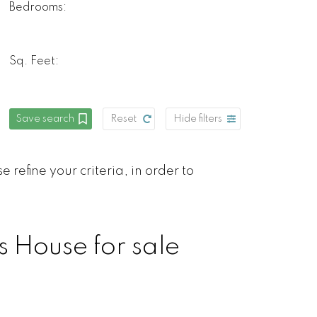
Bedrooms:
Sq. Feet:
Save search
Reset
Hide filters
 refine your criteria, in order to
s House for sale