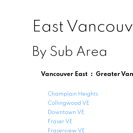
East Vancouv
By Sub Area
Vancouver East
Greater Va
East V
Champlain Heights
Collingwood VE
Downtown VE
Fraser VE
Fraserview VE