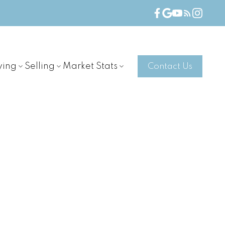
ying
Selling
Market Stats
Contact Us