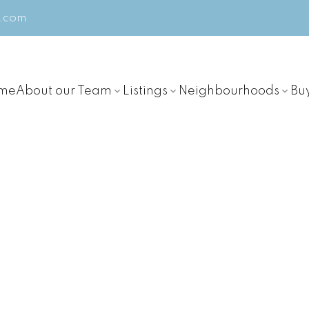
m.com
me
About our Team
Listings
Neighbourhoods
Bu