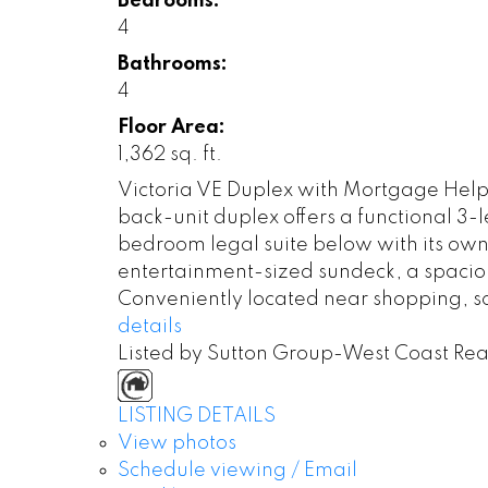
Bedrooms:
4
Bathrooms:
4
Floor Area:
1,362 sq. ft.
Victoria VE Duplex with Mortgage Helper
back-unit duplex offers a functional 3-
bedroom legal suite below with its own
entertainment-sized sundeck, a spacio
Conveniently located near shopping, sch
details
Listed by Sutton Group-West Coast Rea
LISTING DETAILS
View photos
Schedule viewing / Email