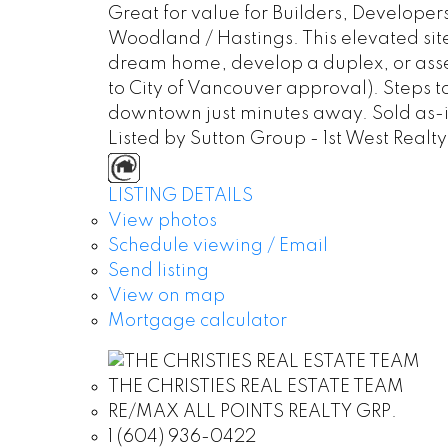
Great for value for Builders, Developer
Woodland / Hastings. This elevated sit
dream home, develop a duplex, or assem
to City of Vancouver approval). Steps t
downtown just minutes away. Sold as-is
Listed by Sutton Group - 1st West Realty
LISTING DETAILS
View photos
Schedule viewing / Email
Send listing
View on map
Mortgage calculator
THE CHRISTIES REAL ESTATE TEAM
RE/MAX ALL POINTS REALTY GRP.
1 (604) 936-0422