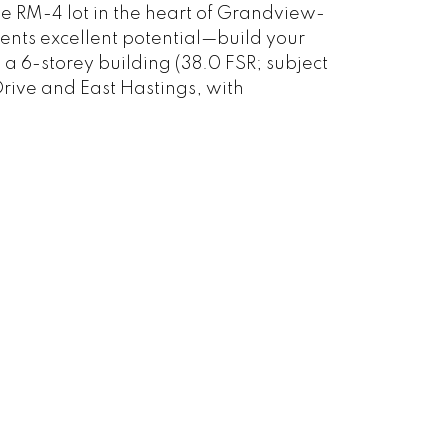
le RM-4 lot in the heart of Grandview-
ents excellent potential—build your
a 6-storey building (38.0 FSR; subject
Drive and East Hastings, with