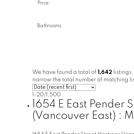
Price:
Bathrooms:
We have found a total of
1,642
listings
narrow the total number of matching lis
1-20
/
1,500
1654 E East Pender S
(Vancouver East) :