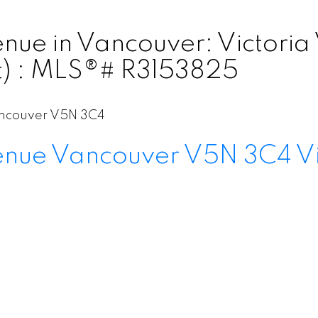
ue in Vancouver: Victoria 
t) : MLS®# R3153825
ncouver
V5N 3C4
enue
Vancouver
V5N 3C4
V