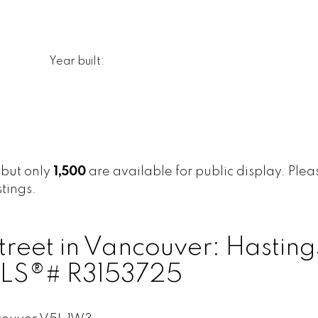
Year built:
, but only
1,500
are available for public display. Please
tings.
treet in Vancouver: Hasting
 MLS®# R3153725