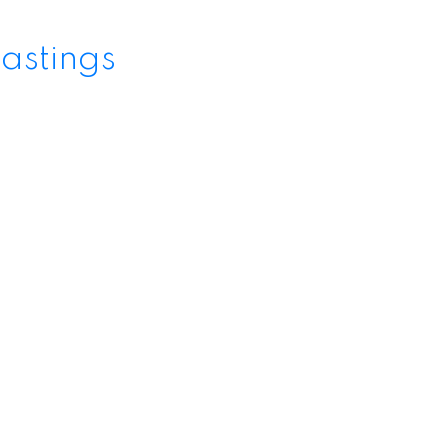
astings