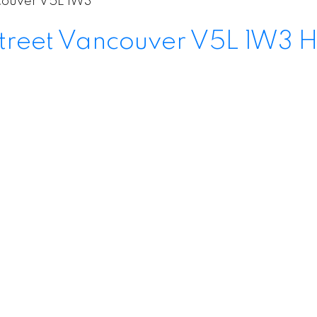
ouver
V5L 1W3
treet
Vancouver
V5L 1W3
H