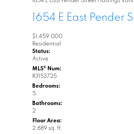
1654 E East Pender Street
Hastings
Vanc
1654 E East Pender S
$1,459,000
Residential
Status:
Active
MLS® Num:
R3153725
Bedrooms:
5
Bathrooms:
2
Floor Area:
2,689 sq. ft.