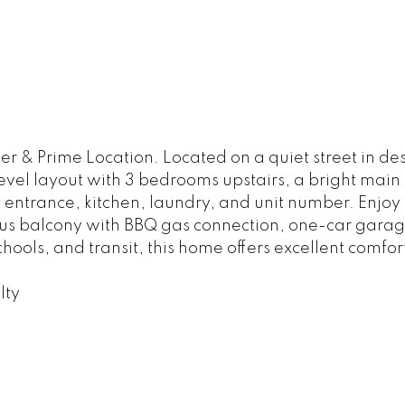
 & Prime Location. Located on a quiet street in desi
level layout with 3 bedrooms upstairs, a bright main 
 entrance, kitchen, laundry, and unit number. Enjoy
us balcony with BBQ gas connection, one-car garag
ools, and transit, this home offers excellent comfor
lty