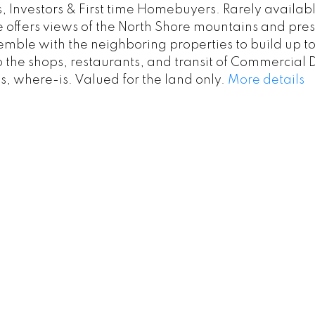
s, Investors & First time Homebuyers. Rarely availab
e offers views of the North Shore mountains and pres
ble with the neighboring properties to build up to 
o the shops, restaurants, and transit of Commercial 
, where-is. Valued for the land only.
More details