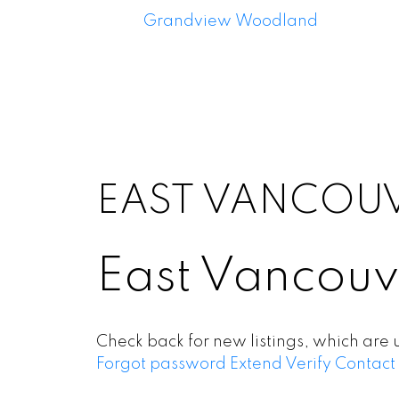
Grandview Woodland
EAST VANCOU
East Vancouv
Check back for new listings, which are 
Forgot password
Extend
Verify
Contact