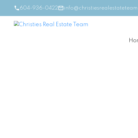
604-936-0422
info@christiesrealestatetea
Ho