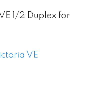
VE 1/2 Duplex for
ictoria VE