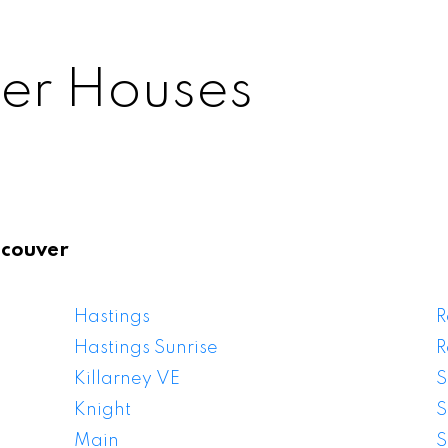
er Houses
ncouver
ancouver Houses F
Hastings
R
Hastings Sunrise
R
Killarney VE
S
Knight
S
Main
S