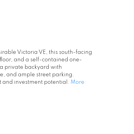
rable Victoria VE, this south-facing
floor, and a self-contained one-
 a private backyard with
e, and ample street parking.
t and investment potential.
More