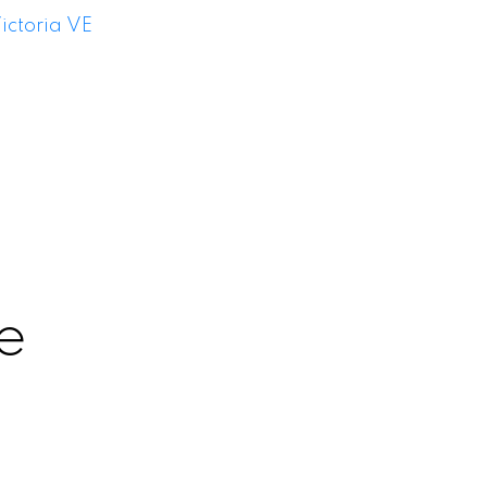
ictoria VE
e