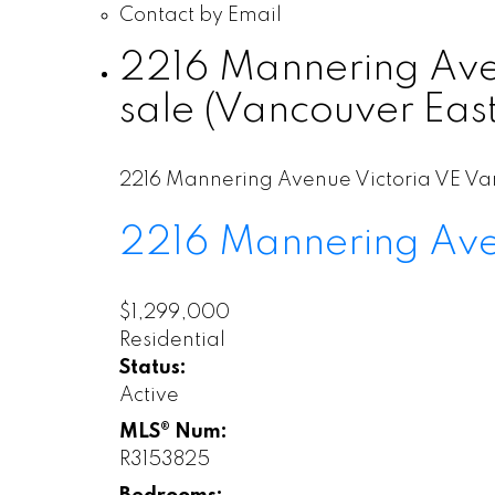
Contact by Email
2216 Mannering Aven
sale (Vancouver Eas
2216 Mannering Avenue
Victoria VE
Va
2216 Mannering Av
$1,299,000
Residential
Status:
Active
MLS® Num:
R3153825