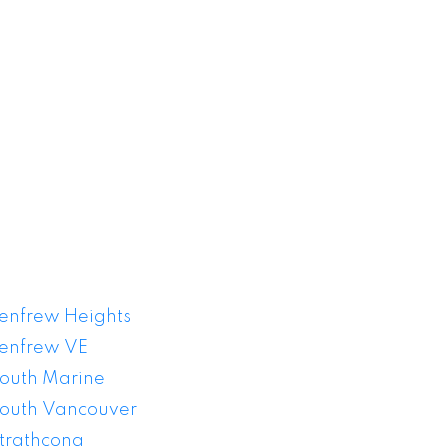
or Sale
enfrew Heights
enfrew VE
outh Marine
outh Vancouver
trathcona