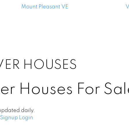
Mount Pleasant VE
V
VER HOUSES
er Houses For Sal
updated daily.
Signup
Login