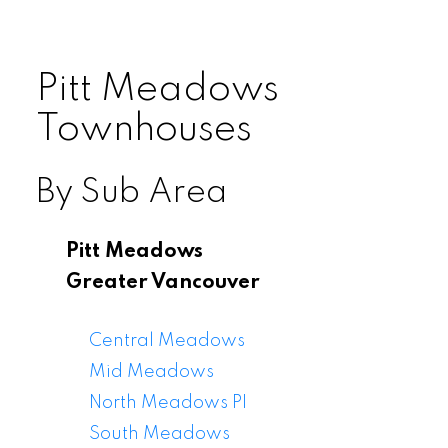
Pitt Meadows
Townhouses
By Sub Area
Pitt Meadows
Greater Vancouver
Central Meadows
Mid Meadows
North Meadows PI
South Meadows