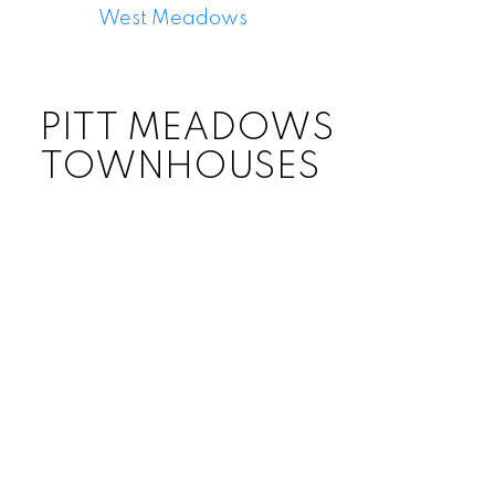
West Meadows
PITT MEADOWS
TOWNHOUSES
Price: