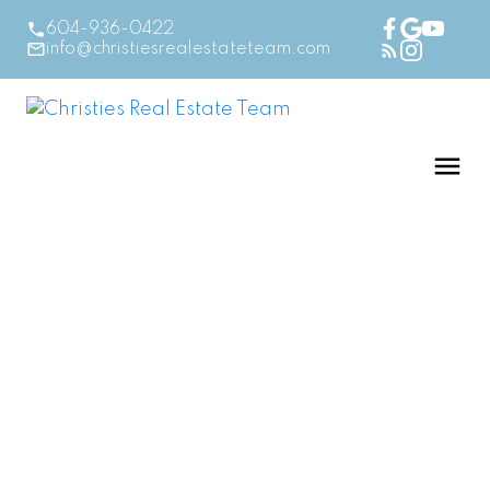
604-936-0422
info@christiesrealestateteam.com