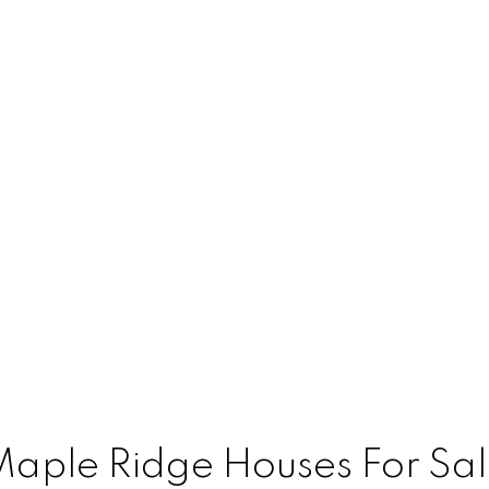
aple Ridge Houses For Sa