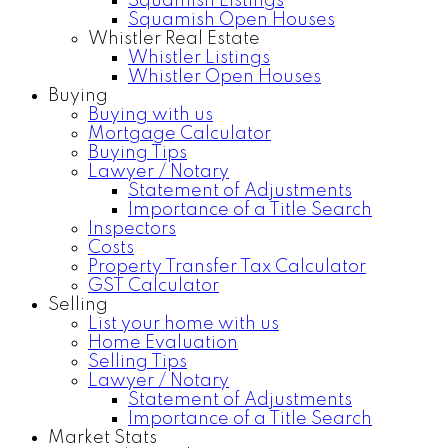
Squamish Listings
Squamish Open Houses
Whistler Real Estate
Whistler Listings
Whistler Open Houses
Buying
Buying with us
Mortgage Calculator
Buying Tips
Lawyer / Notary
Statement of Adjustments
Importance of a Title Search
Inspectors
Costs
Property Transfer Tax Calculator
GST Calculator
Selling
List your home with us
Home Evaluation
Selling Tips
Lawyer / Notary
Statement of Adjustments
Importance of a Title Search
Market Stats