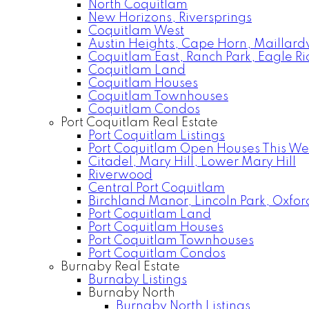
North Coquitlam
New Horizons, Riversprings
Coquitlam West
Austin Heights, Cape Horn, Maillardv
Coquitlam East, Ranch Park, Eagle R
Coquitlam Land
Coquitlam Houses
Coquitlam Townhouses
Coquitlam Condos
Port Coquitlam Real Estate
Port Coquitlam Listings
Port Coquitlam Open Houses This W
Citadel, Mary Hill, Lower Mary Hill
Riverwood
Central Port Coquitlam
Birchland Manor, Lincoln Park, Oxfor
Port Coquitlam Land
Port Coquitlam Houses
Port Coquitlam Townhouses
Port Coquitlam Condos
Burnaby Real Estate
Burnaby Listings
Burnaby North
Burnaby North Listings