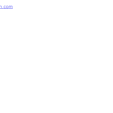
am.com