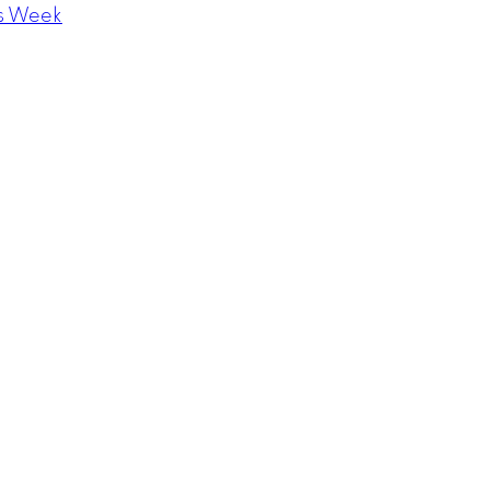
s Week