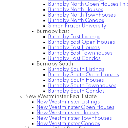
Burnaby North Open Houses Thi
Burnaby North Houses
Burnaby North Townhouses
Burnaby North Condos
Simon Fraser University
Burnaby East
Burnaby East Listings
Burnaby East Open Houses
Burnaby East Houses
Burnaby East Townhouses
Burnaby East Condos
Burnaby South
Burnaby South Listings
Burnaby South Open Houses
Burnaby South Houses
Burnaby South Townhouses
Burnaby South Condos
New Westminster Real Estate
New Westminster Listings
New Westminster Open Houses
New Westminster Houses
New Westminster Townhouses
New Westminster Condos