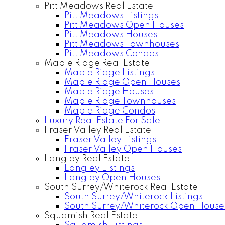
Pitt Meadows Real Estate
Pitt Meadows Listings
Pitt Meadows Open Houses
Pitt Meadows Houses
Pitt Meadows Townhouses
Pitt Meadows Condos
Maple Ridge Real Estate
Maple Ridge Listings
Maple Ridge Open Houses
Maple Ridge Houses
Maple Ridge Townhouses
Maple Ridge Condos
Luxury Real Estate For Sale
Fraser Valley Real Estate
Fraser Valley Listings
Fraser Valley Open Houses
Langley Real Estate
Langley Listings
Langley Open Houses
South Surrey/Whiterock Real Estate
South Surrey/Whiterock Listings
South Surrey/Whiterock Open House
Squamish Real Estate