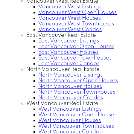
Vancouver West Real Estate
Vancouver West Listings
Vancouver West Open Houses
Vancouver West Houses
Vancouver West Townhouses
Vancouver West Condos
East Vancouver Real Estate
East Vancouver Listings
East Vancouver Open Houses
East Vancouver Houses
East Vancouver Townhouses
East Vancouver Condos
North Vancouver Real Estate
North Vancouver Listings
North Vancouver Open Houses
North Vancouver Houses
North Vancouver Townhouses
North Vancouver Condos
West Vancouver Real Estate
West Vancouver Listings
West Vancouver Open Houses
West Vancouver Houses
West Vancouver Townhouses
West Vancouver Condos