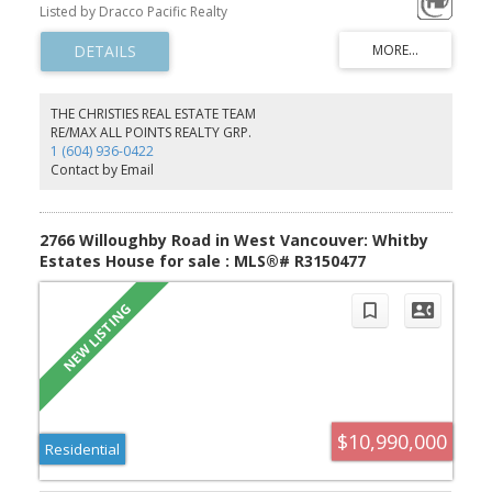
Anthony Radburn, offering an unparalleled luxury experience in
Listed by Dracco Pacific Realty
the heart of South Granville. The main floor features a formal
greeting room, an executive office, and a sophisticated open-
concept kitchen, while the entire home is elevated by high-quality
custom wainscoting and modern finishes. The outdoor oasis is
designed for year-round enjoyment with two large heated decks,
a swimming pool, & hot tub, complemented by a fully excavated
THE CHRISTIES REAL ESTATE TEAM
basement that includes a home theatre, wet bar, wine cellar,
RE/MAX ALL POINTS REALTY GRP.
solarium, and two ensuite guest bdrms. School catchments: Maple
1 (604) 936-0422
Grove Elementary & Magee Secondary. Offers exceptional
Contact by Email
proximity to St. George's & Crofton House.
2766 Willoughby Road in West Vancouver: Whitby
Estates House for sale : MLS®# R3150477
$10,990,000
Residential