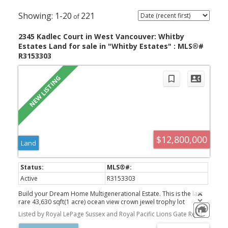
1-20
221
2345 Kadlec Court in West Vancouver: Whitby
Estates Land for sale in "Whitby Estates" : MLS®#
R3153303
$12,800,000
Land
Luxury Homes For
Active
R3153303
Build your Dream Home Multigenerational Estate. This is the last
Sale in Greater
rare 43,630 sqft(1 acre) ocean view crown jewel trophy lot
available in Whitby Estates, featuring 365 ft of frontage, the width
Listed by Royal LePage Sussex and Royal Pacific Lions Gate Realty Ltd.
of 4 lots at the end of a quiet cul-de-sac. Be awestruck by the most
Vancouver and
spectacular south-facing, panoramic, unobstructed ocean views