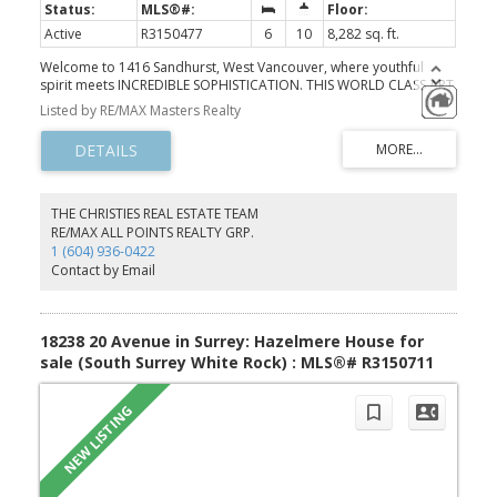
Active
R3150477
6
10
8,282 sq. ft.
Welcome to 1416 Sandhurst, West Vancouver, where youthful
spirit meets INCREDIBLE SOPHISTICATION. THIS WORLD CLASS ART
PIECE is injected with innovation and sustainable design,
Listed by RE/MAX Masters Realty
combining drama, functionality and tranquility to achieve an
URBAN OASIS — boasting one of ‘THE’ NICEST VIEW DEFINITELY IN
VANCOUVER AND POSSIBLY CANADA — maybe in all North
America. AWARD WINNING BUILDER HOMES by VALENTINO of
Vancouver known for his exceptional homes of the highest custom
LUXURY throughout. This EXQUISITE almost 10,500 sqft MODERN
THE CHRISTIES REAL ESTATE TEAM
living space spread over 3 STUNNING levels in the British
RE/MAX ALL POINTS REALTY GRP.
Properties, set on a 19,285 sqft lot, is a MODERN ORGANIC
1 (604) 936-0422
MINIMALISM sense with the warmth of a home one desires to
Contact by Email
return to every day. HIGHEST LUXURY at every corner.
18238 20 Avenue in Surrey: Hazelmere House for
sale (South Surrey White Rock) : MLS®# R3150711