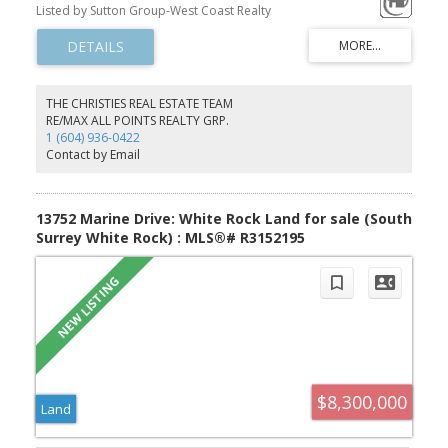
huge landscaped 27100sf 1/2 acre. Comes complete w/ all the
Listed by Sutton Group-West Coast Realty
necessary luxury accoutrements: circular driveway, elevator,
magnificent grand circular marble & limestone staircase, huge
BBQ & firepit patio, sunny south-exp garden yard. Extensive use of
marble, limestone, hardwoods, silver-foil & faux-painted ceilings,
intricate mouldings. Interiors inspired by classy 5-star hotels
(Mandarin or Shangri-La). 5 ensuite bdrms up, huge mstr bdrm w/
THE CHRISTIES REAL ESTATE TEAM
separate sitting area & spa ensuite + Polynesian inspired covered
RE/MAX ALL POINTS REALTY GRP.
deck. Huge Art Deco 5400sf basement feels like a cruise-ship
1 (604) 936-0422
atrium complete w/ movie theatre, games area, lounge, exercise
Contact by Email
wing w/ sauna & steam bath, 2 guest ensuites
13752 Marine Drive: White Rock Land for sale (South
Surrey White Rock) : MLS®# R3152195
$8,300,000
Land