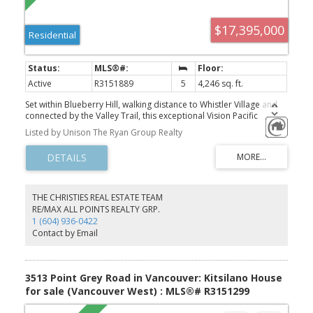
$17,395,000
Residential
Active
R3151889
5
4,246 sq. ft.
Set within Blueberry Hill, walking distance to Whistler Village and
connected by the Valley Trail, this exceptional Vision Pacific
residence pairs refined contemporary design with uninterrupted
Listed by Unison The Ryan Group Realty
panoramic views of Whistler Blackcomb and Wedge Mountain.
Created for effortless entertaining, the main living floor flows
seamlessly to an expansive view terrace and, opposite, a private
landscaped yard with outdoor kitchen, delivering exceptional
indoor-outdoor living. A chef’s kitchen with butler’s pantry, soaring
ceilings, architectural glazing, elevator servicing all three levels
THE CHRISTIES REAL ESTATE TEAM
and radiant in-floor heating throughout complete a home where
RE/MAX ALL POINTS REALTY GRP.
craftsmanship, comfort and mountain living are perfectly
1 (604) 936-0422
balanced.
Contact by Email
3513 Point Grey Road in Vancouver: Kitsilano House
for sale (Vancouver West) : MLS®# R3151299