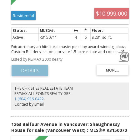
$10,999,000
Residential
Active
R3150711
4
6
8,231 sq. ft.
Extraordinary architectural masterpiece by award-winning Jaheny
Custom Builders, set on a private 1.5-acre estate and conceived
as a modern interpretation of the French Château. This landmark
Listed by RE/MAX 2000 Realty
residence blends grandeur with contemporary sophistication,
showcasing exceptional craftsmanship and the finest imported
materials. The limestone exterior, dramatic rooflines, and precise
detailing create a commanding arrival. Inside, Italian marble,
French white oak flooring, and European-designed lighting and
hardware define timeless elegance throughout. Spanning three
THE CHRISTIES REAL ESTATE TEAM
levels with 10-ft ceilings, the home is perfectly oriented to capture
RE/MAX ALL POINTS REALTY GRP.
sweeping water views and panoramic vistas across the Fraser
1 (604) 936-0422
Valley. A once-in-a-generation offering of unparalleled luxury,
Contact by Email
privacy, and presence!
1263 Balfour Avenue in Vancouver: Shaughnessy
House for sale (Vancouver West) : MLS®# R3150070