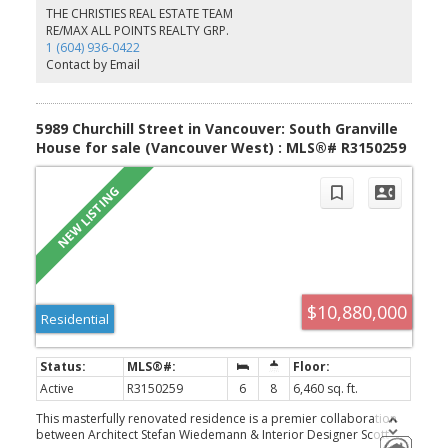
refined craftsmanship, and cutting-edge technology. Surrounded
THE CHRISTIES REAL ESTATE TEAM
by manicured gardens, it offers a serene oasis complete with a
RE/MAX ALL POINTS REALTY GRP.
resort-style swimming pool, executive office, 1 legal suite and
1 (604) 936-0422
Nany suite, and a three-car garage. Open house July 30 (Thur) 10
Contact by Email
am - 12 pm.
5989 Churchill Street in Vancouver: South Granville
House for sale (Vancouver West) : MLS®# R3150259
$10,880,000
Residential
Active
R3150259
6
8
6,460 sq. ft.
This masterfully renovated residence is a premier collaboration
between Architect Stefan Wiedemann & Interior Designer Scott