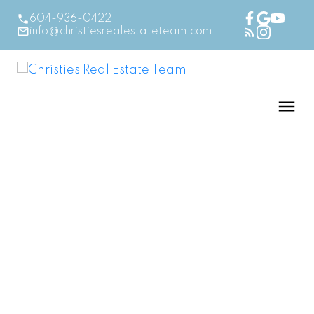
604-936-0422
info@christiesrealestateteam.com