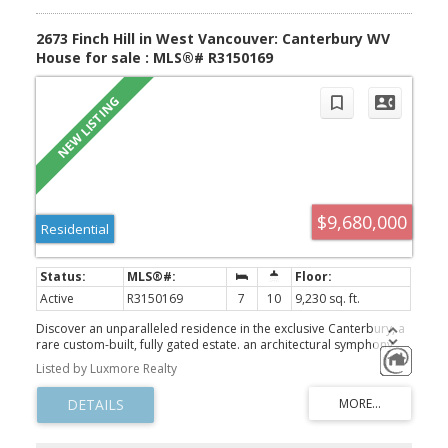
2673 Finch Hill in West Vancouver: Canterbury WV
House for sale : MLS®# R3150169
$9,680,000
Residential
Active
R3150169
7
10
9,230 sq. ft.
Discover an unparalleled residence in the exclusive Canterbury, a
rare custom-built, fully gated estate. an architectural symphony
where light, space, and design move in perfect harmony. Perfectly
Listed by Luxmore Realty
positioned on a 0.612-acre lot, this grand estate unfolds over
9,200 sqft. of exquisite living space across three levels, where
every room captures awe-inspiring, unobstructed panoramic
views. The home’s design masterfully unites classic sophistication
with advanced modern comfort, featuring elegant proportions,