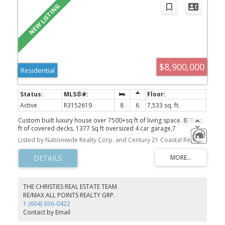
$8,900,000
Residential
Active
R3152619
8
6
7,533 sq. ft.
Custom built luxury house over 7500+sq ft of living space. 870 sq
ft of covered decks, 1377 Sq ft oversized 4 car garage,7
bedrooms/6 1/2 baths. This immaculate home sits on a very
Listed by Nationwide Realty Corp. and Century 21 Coastal Realty Ltd.
private and gated 2.328 acre parcel in the heart of Grandview,
only minutes away from all amenities including the largest
swimming pool facility in South Surrey. It also has future potential
to subdivide based on city NCP. Grandview Heights High school
opened just across the street, perfectly suits for families. The
property is having a running AirBNB setup and Business. Great
THE CHRISTIES REAL ESTATE TEAM
investment opportunity. It is a must see!
RE/MAX ALL POINTS REALTY GRP.
1 (604) 936-0422
Contact by Email