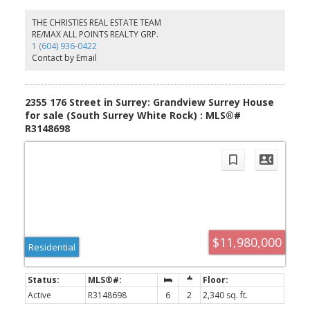
sensational one of a kind property cannot be duplicated.
Absolute quality, spectacular design execution paired with a
THE CHRISTIES REAL ESTATE TEAM
breathtaking location make 8080 Cypress Place the perfect retreat
RE/MAX ALL POINTS REALTY GRP.
to come home to, unwind and immerse yourself in the
1 (604) 936-0422
breathtaking surroundings whether it be as your full time home or
Contact by Email
mountain haven.
2355 176 Street in Surrey: Grandview Surrey House
for sale (South Surrey White Rock) : MLS®#
R3148698
$11,980,000
Residential
Active
R3148698
6
2
2,340 sq. ft.