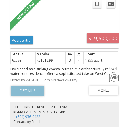
$19,500,000
Residential
Active
R3151299
3
4
4,955 sq. ft.
Envisioned as a striking coastal retreat, this architecturally refined
waterfront residence offers a sophisticated take on West Coast
living. Set on a rare 49.5’ x 160’ lot along coveted Point Grey Road.
Listed by WESTSIDE Tom Gradecak Realty
Thoughtfully transformed by Dan White, this 5,152 sqft. home
showcases a seamless balance of artistry and livability, where
every element has been carefully curated. A dramatic feature
staircase rises as a central design moment, guiding you through
expansive interiors defined by openness & light. A refined
material palette creates a polished, contemporary feel
THE CHRISTIES REAL ESTATE TEAM
throughout. Expansive windows capture uninterrupted vistas of
RE/MAX ALL POINTS REALTY GRP.
the ocean, mountains, & city skyline. Sunlight pours through the
1 (604) 936-0422
open-plan living spaces, enhancing the home’s bright, airy
Contact by Email
ambiance. Double garage+ front driveway parking