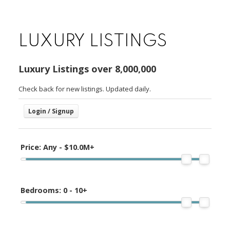
LUXURY LISTINGS
Luxury Listings over 8,000,000
Check back for new listings. Updated daily.
Price:
Any - $10.0M+
Bedrooms:
0 - 10+