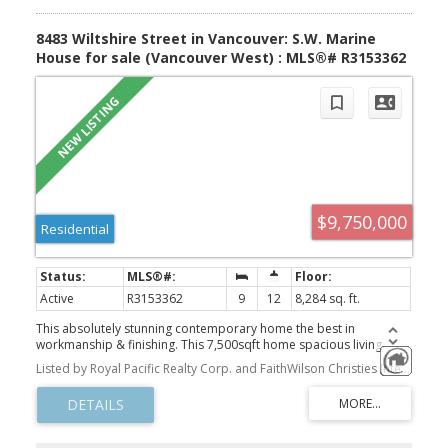
8483 Wiltshire Street in Vancouver: S.W. Marine
House for sale (Vancouver West) : MLS®# R3153362
$9,750,000
Residential
Active
R3153362
9
12
8,284 sq. ft.
This absolutely stunning contemporary home the best in
workmanship & finishing. This 7,500sqft home spacious living
featuring exquisite Wainscotting and extensive interior moldings,
Listed by Royal Pacific Realty Corp. and FaithWilson Christies International Real Estate
marble tiling throughout, 11.5-12' high ceiling on main & bsmt,
gourmet kitchen & wok kit w/high end S/S appls, TRIPLE glazed
European style windows, heated and glass enclosed External large
sunroom, A/C, HRV, Control 4 automation, water filtration sys.
Upstairs w/ 4 roomy bdrms all ensuite & 10.5' high ceiling. Over