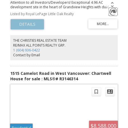
Attention to all Investors/Developers! Exceptional 4.96 AC
development site in the heart of Grandview Heights with dual
frontage on 174th Street and 176 Street, along 24th Avenue. This
Listed by Royal LePage Little Oak Realty
site offers outstanding potential in a rapidly evolving community,
located close to schools, parks and recreation, shopping, and
major transportation routes. A rarely available opportunity to
invest in this highly desirable area.
THE CHRISTIES REAL ESTATE TEAM
RE/MAX ALL POINTS REALTY GRP.
1 (604) 936-0422
Contact by Email
1515 Camelot Road in West Vancouver: Chartwell
House for sale : MLS®# R3146314
$8,588,000
Residential