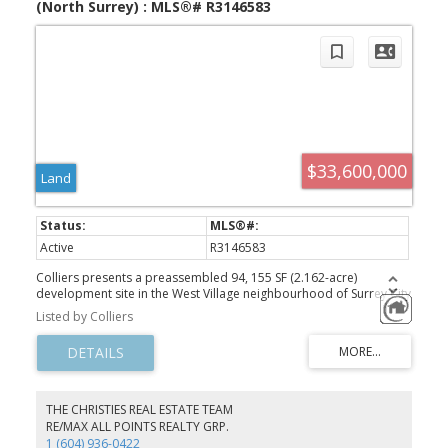
(North Surrey) : MLS®# R3146583
$33,600,000
Land
Active
R3146583
Colliers presents a preassembled 94, 155 SF (2.162-acre)
development site in the West Village neighbourhood of Surrey City
Centre. Zoned for 5.5 FAR, the site supports over 950,000 SF of
Listed by Colliers
buildable area, offering a substantial phased development in one
of the fastest-growing urban centres. Strategically positioned just
a 3-4 minute walk from Surrey Central SkyTrain Station and the
recently announced City Centre Arena and Cultural Event Centre,
home to the Vancouver Giants as anchor tenant. As this landmark
project takes shape, the surrounding area is poised to become
THE CHRISTIES REAL ESTATE TEAM
downtown Surrey's premier entertainment hub - positioning early
RE/MAX ALL POINTS REALTY GRP.
developers to capitalize on the significant economic growth this
1 (604) 936-0422