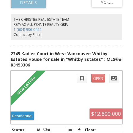
from Mt Baker, Downtown Vancouver UBC & beyond. RS7 Zoning.
Embrace the majestic landscape located just below Cypress
Whistler
Mountain View Point, nestled against a green belt, surrounded by
nature trails. Close to Shops, Restaurants, Ski Hills, Mulgrave
THE CHRISTIES REAL ESTATE TEAM
School, & 30 mins to Downtown. Collaborate with Vancouver's top
RE/MAX ALL POINTS REALTY GRP.
global architectural, building & landscaping team. A/I Renderings
1 (604) 936-0422
to show house potential. Next door for sale to make a combined
Contact by Email
64,000 sqft multigenerational lot.
2345 Kadlec Court in West Vancouver: Whitby
Estates House for sale in "Whitby Estates" : MLS®#
R3153306
$12,800,000
Residential