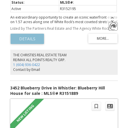
Active
R3152195
An extraordinary opportunity to create an iconic waterfront estate
on 1.57 acres along one of White Rock’s most coveted stretches of
Marine Drive. Framed by sweeping ocean views, Mount Baker and
Listed by The Partners Real Estate and The Agency White Rock
White Rock Pier, this remarkable property offers approximately
100 feet of frontage, a gentle south-facing slope and exceptional
privacy. A private path leads to the shoreline and an intimate
oceanfront viewing deck, where sunsets, passing eagles and
changing tides become part of everyday life. Significant site
preparation is complete, including excavation, with custom-home
THE CHRISTIES REAL ESTATE TEAM
plans available. A rare canvas for a world-class residence shaped
RE/MAX ALL POINTS REALTY GRP.
by light, landscape and the sea. THIS IS A MUST SEE.
1 (604) 936-0422
Contact by Email
3452 Blueberry Drive in Whistler: Blueberry Hill
House for sale : MLS®# R3151889