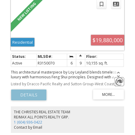
$19,880,000
Residential
Active
R3150070
6
9
10,155 sq. ft.
This architectural masterpiece by Loy Leyland blends timeless
luxury with harmonious Feng Shui principles. Designed with a
focus on space and flow, offers an unparalleled living experience.
Listed by Dracco Pacific Realty and Sutton Group-West Coast Realty
The thoughtful design ensures that every room feels spacious and
airy, with generous proportions and an effortless flow between
spaces. The main level features walnut-paneled office, state-of-
the-art kitchen & 1 ensuited bdrm. Upstairs the master suite with
its own Samsung laundry, custom dressing room, & mini-bar rm. 3
bdrms with bespoke cabinetry & share access to an outdoor
THE CHRISTIES REAL ESTATE TEAM
balcony. The basement's a haven of relaxation, offering indoor
RE/MAX ALL POINTS REALTY GRP.
pool, sauna/steam room, media room, & recreation area creating
1 (604) 936-0422
the perfect space for hosting. Full 2-5-10 new home warranty!
Contact by Email