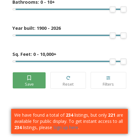
Bathrooms:
0 - 10+
Year built:
1900 - 2026
Sq. Feet:
0 - 10,000+
We have found a total of
234
listings, but only
221
are
available for public display. To get instant access to all
234
listings, please
Sign up here
.