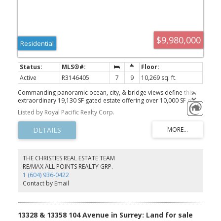
$9,980,000
Residential
Active
R3146405
7
9
10,269 sq. ft.
Commanding panoramic ocean, city, & bridge views define this
extraordinary 19,130 SF gated estate offering over 10,000 SF of
world-class luxury. Masterfully crafted with timeless architecture &
Listed by Royal Pacific Realty Corp.
exquisite detail, the residence showcases marble flooring, soaring
ceilings, bespoke lighting, advanced climate control, & private
elevator access throughout. Designed for exceptional entertaining
& resort-style living, it features a chef’s kitchen with premium
appliances & a fully equipped wok kitchen, custom home theatre,
magnificent indoor & outdoor swimming pools, private hot tub, &
THE CHRISTIES REAL ESTATE TEAM
expansive terraces seamlessly blending indoor & outdoor living.
RE/MAX ALL POINTS REALTY GRP.
Every bedroom offers a spa-inspired ensuite, while impeccably
1 (604) 936-0422
landscaped grounds & gated privacy complete this iconic West
Contact by Email
Vancouver estate.
13328 & 13358 104 Avenue in Surrey: Land for sale