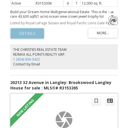
Active
R3153306
6
7
12,000 sq. ft.
Build your Dream Home Multigenerational Estate. This is the last
rare 43,630 sqft(1 acre) ocean view crown jewel trophy lot
available in Whitby Estates, featuring 365 ft of frontage, the width
Listed by Royal LePage Sussex and Royal Pacific Lions Gate Realty Ltd.
of four lots at the end of a quiet cul-de-sac. Be awestruck by the
most spectacular south-facing, panoramic, unobstructed ocean
views from Mt Baker, Downtown Vancouver UBC & beyond. RS7
Zoning. Embrace the majestic landscape located just below
Cypress Mountain View Point, nestled against a green belt,
surrounded by nature trails. Close to Shops, Restaurants, Ski Hills,
THE CHRISTIES REAL ESTATE TEAM
Mulgrave School & 30 mins to Downtown. Collaborate with
RE/MAX ALL POINTS REALTY GRP.
Vancouver's top global architectural, building & landscaping team.
1 (604) 936-0422
A/I Renderings to show house potential. Next door for sale to
Contact by Email
make a combined 64,000 sqft lot Open House Sun 2-5
20213 32 Avenue in Langley: Brookswood Langley
House for sale : MLS®# R3153265