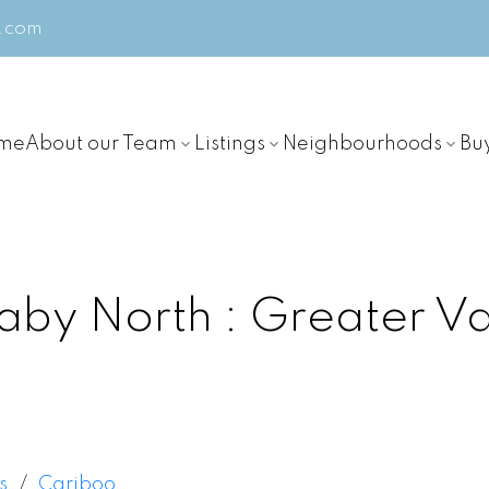
m.com
me
About our Team
Listings
Neighbourhoods
Bu
aby North
Greater V
s
Cariboo