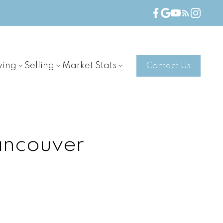
ying
Selling
Market Stats
Contact Us
ancouver