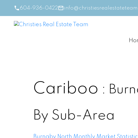
604-936-0422
info@christiesrealestatetea
Ho
Cariboo
Burn
By Sub-Area
Burnaby North Monthly Market Statistic