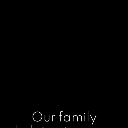
Our family