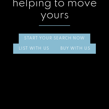
helping to move
yours
START YOUR SEARCH NOW
LIST WITH US
BUY WITH US