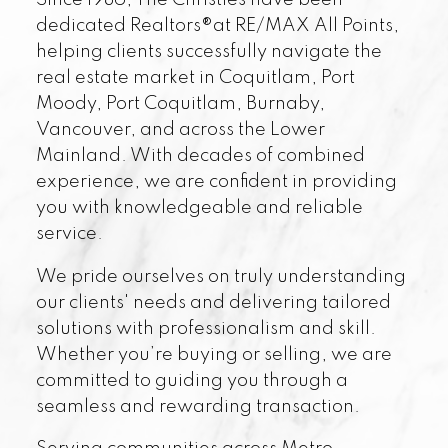
Since 1986, The Christies have been
dedicated Realtors®at RE/MAX All Points,
helping clients successfully navigate the
real estate market in Coquitlam, Port
Moody, Port Coquitlam, Burnaby,
Vancouver, and across the Lower
Mainland. With decades of combined
experience, we are confident in providing
you with knowledgeable and reliable
service.
We pride ourselves on truly understanding
our clients' needs and delivering tailored
solutions with professionalism and skill.
Whether you’re buying or selling, we are
committed to guiding you through a
seamless and rewarding transaction.