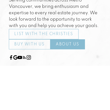
Serving communities across Metro
Vancouver, we bring enthusiasm and
expertise to every real estate journey. We
look forward to the opportunity to work
with you and help you achieve your goals.
LIST WITH THE CHRISTIES
BUY WITH US
ABOUT US