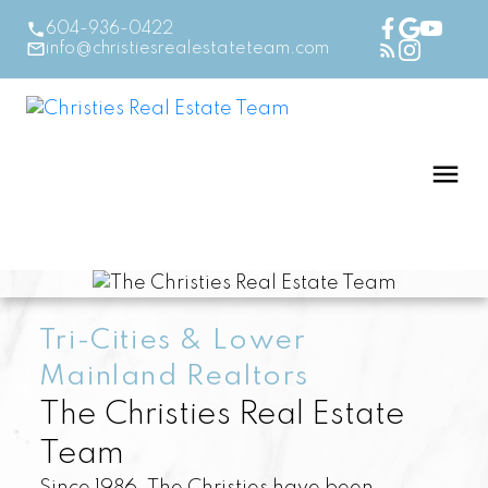
604-936-0422
info@christiesrealestateteam.com
Tri-Cities & Lower
Mainland Realtors
The Christies Real Estate
Team