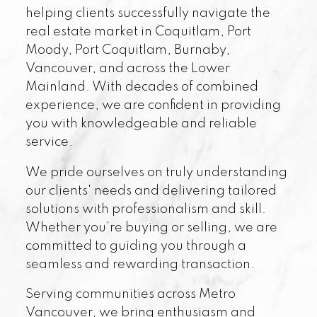
helping clients successfully navigate the
real estate market in Coquitlam, Port
Moody, Port Coquitlam, Burnaby,
Vancouver, and across the Lower
Mainland. With decades of combined
experience, we are confident in providing
you with knowledgeable and reliable
service.
We pride ourselves on truly understanding
our clients' needs and delivering tailored
solutions with professionalism and skill.
Whether you’re buying or selling, we are
committed to guiding you through a
seamless and rewarding transaction.
Serving communities across Metro
Vancouver, we bring enthusiasm and