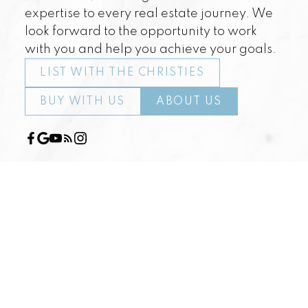
expertise to every real estate journey. We
look forward to the opportunity to work
with you and help you achieve your goals.
LIST WITH THE CHRISTIES
BUY WITH US
ABOUT US