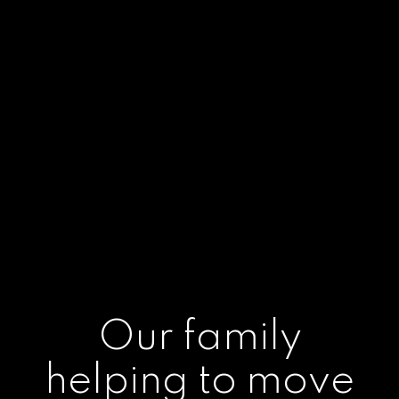
Our family
helping to move