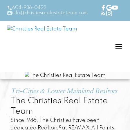
604-936-0422
info@christiesrealestateteam.com
Tri-Cities & Lower Mainland Realtors
The Christies Real Estate
Team
Since 1986, The Christies have been
dedicated Realtors®at RE/MAX All Points,