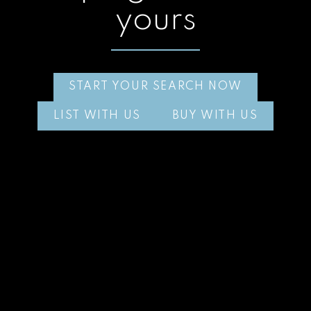
yours
START YOUR SEARCH NOW
LIST WITH US
BUY WITH US